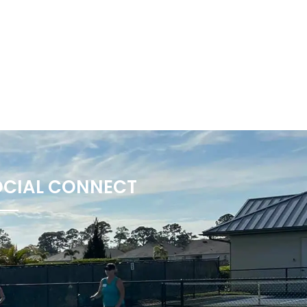
OCIAL CONNECT