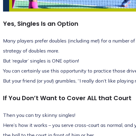
Yes, Singles Is an Option
Many players prefer doubles (including me!) for a number of 
strategy of doubles more.
But ‘regular’ singles is ONE option!
You can certainly use this opportunity to practice those dr
But your friend (or you!) grumbles, “I really don’t like playing
If You Don’t Want to Cover ALL that Court
Then you can try skinny singles!
Here’s how it works – you serve cross-court as normal, and y
the ball to the court in front of him or her.