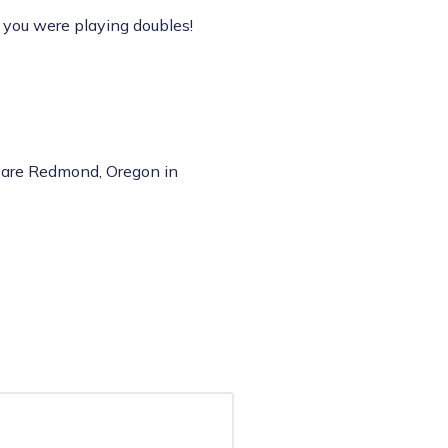
ke you were playing doubles!
s are Redmond, Oregon in