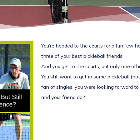
You’re headed to the courts for a fun few ho
three of your best pickleball friends!
And you get to the courts, but only one oth
You still want to get in some pickleball (not 
fan of singles, you were looking forward t
and your friend do?