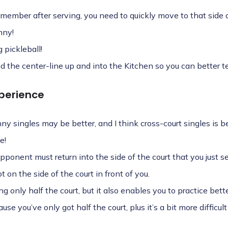
emember after serving, you need to quickly move to that side o
nny!
 pickleball!
 the center-line up and into the Kitchen so you can better tell
perience
nny singles may be better, and I think cross-court singles is be
e!
opponent must return into the side of the court that you just 
 on the side of the court in front of you.
ng only half the court, but it also enables you to practice bet
se you’ve only got half the court, plus it’s a bit more difficult