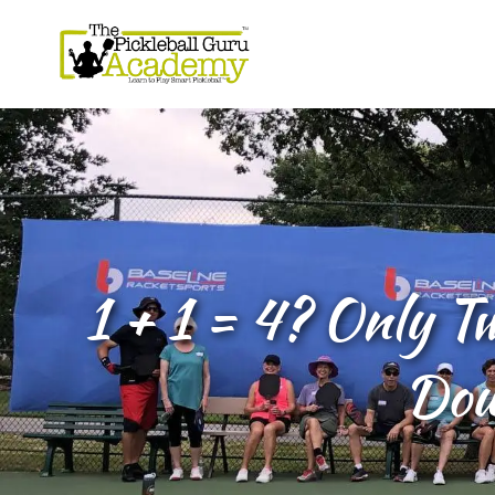
1 + 1 = 4? Only T
Dou