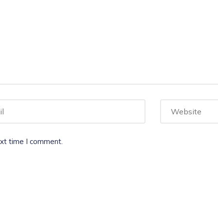
ext time I comment.