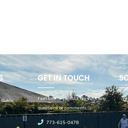
S
GET IN TOUCH
S
Feel free to contact me with any
 Guide
questions or comments.
773-615-0478