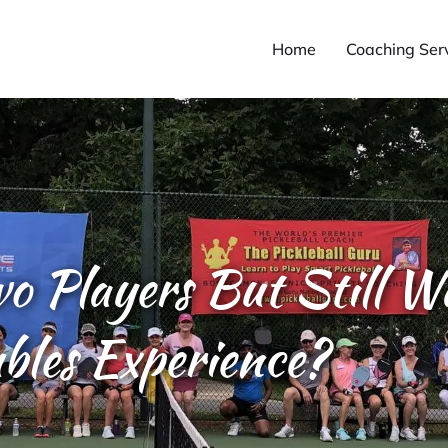
Home
Coaching Ser
wo Players But Still W
bles Experience?