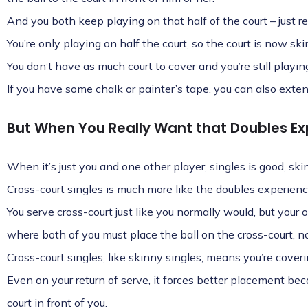
And you both keep playing on that half of the court – just r
You’re only playing on half the court, so the court is now ski
You don’t have as much court to cover and you’re still playing
If you have some chalk or painter’s tape, you can also extend
But When You Really Want that Doubles Ex
When it’s just you and one other player, singles is good, ski
Cross-court singles is much more like the doubles experienc
You serve cross-court just like you normally would, but your 
where both of you must place the ball on the cross-court, not
Cross-court singles, like skinny singles, means you’re coveri
Even on your return of serve, it forces better placement becau
court in front of you.