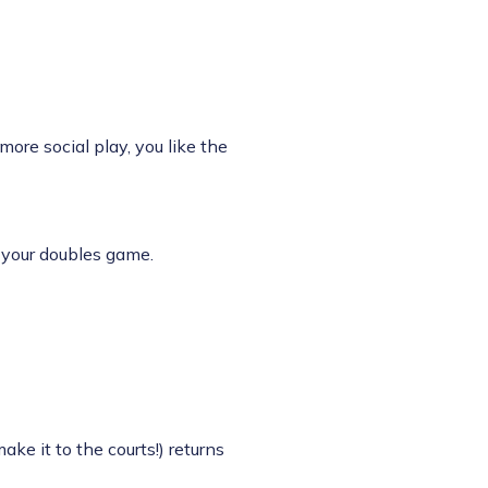
more social play, you like the
n your doubles game.
ke it to the courts!) returns