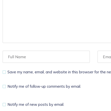
Save my name, email, and website in this browser for the n
Notify me of follow-up comments by email.
Notify me of new posts by email.