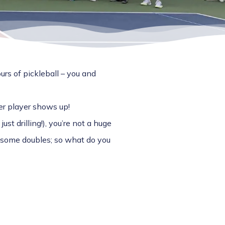
urs of pickleball – you and
er player shows up!
just drilling!), you’re not a huge
o some doubles; so what do you