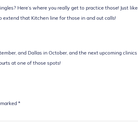
ingles? Here’s where you really get to practice those! Just li
o extend that Kitchen line for those in and out calls!
ember, and Dallas in October
, and the next upcoming
clinic
ourts at one of those spots!
e marked
*