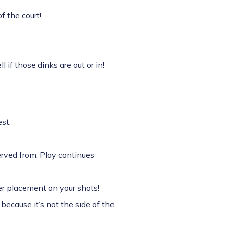
f the court!
 if those dinks are out or in!
st.
served from. Play continues
ter placement on your shots!
 because it’s not the side of the