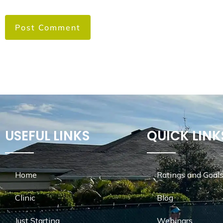
USEFUL LINKS
QUICK LINK
Home
Ratings and Goals
Clinic
Blog
Just Starting
Webinars