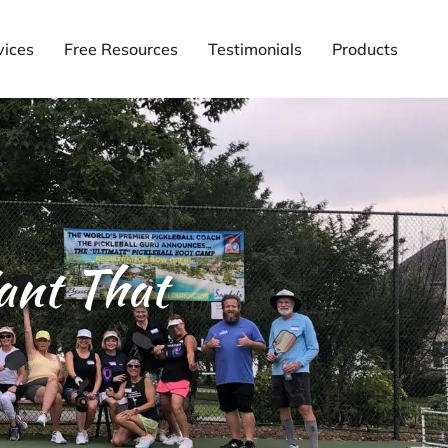
vices
Free Resources
Testimonials
Products
ant That