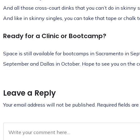
And all those cross-court dinks that you can’t do in skinny s
And like in skinny singles, you can take that tape or chalk t
Ready for a Clinic or Bootcamp?
Space is still available for
bootcamps in Sacramento in Sept
September and Dallas in October
. Hope to see you on the c
Leave a Reply
Your email address will not be published.
Required fields ar