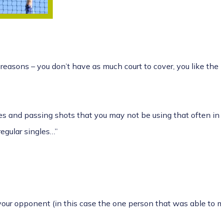
reasons – you don’t have as much court to cover, you like the 
ives and passing shots that you may not be using that often i
 regular singles…”
our opponent (in this case the one person that was able to ma