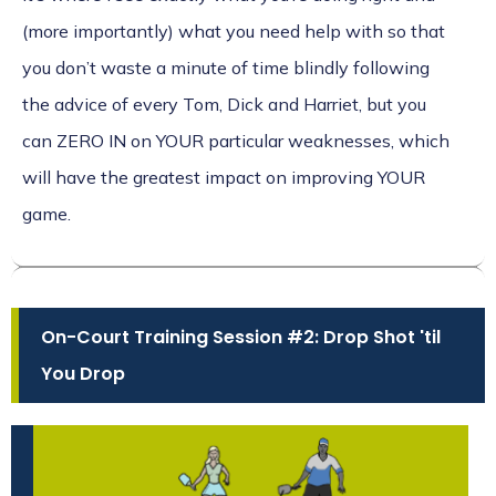
(more importantly) what you need help with so that
you don’t waste a minute of time blindly following
the advice of every Tom, Dick and Harriet, but you
can ZERO IN on YOUR particular weaknesses, which
will have the greatest impact on improving YOUR
game.
On-Court Training Session #2: Drop Shot 'til
You Drop