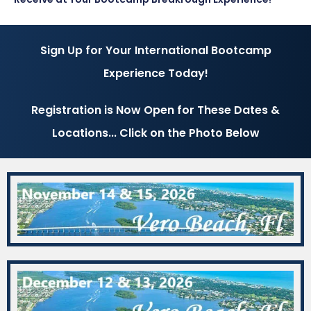
Sign Up for Your International Bootcamp
Experience Today!
Registration is Now Open for These Dates &
Locations... Click on the Photo Below