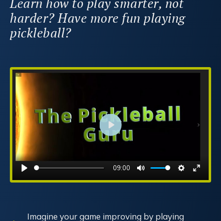
Learn how to play smarter, not
harder? Have more fun playing
pickleball?
Play
09:00
Play
Mute
Settings
Enter
fullsc
Imagine your game improving by playing