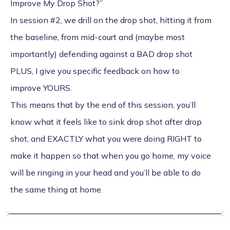
Improve My Drop Shot?”
In session #2, we drill on the drop shot, hitting it from
the baseline, from mid-court and (maybe most
importantly) defending against a BAD drop shot
PLUS, I give you specific feedback on how to
improve YOURS.
This means that by the end of this session, you’ll
know what it feels like to sink drop shot after drop
shot, and EXACTLY what you were doing RIGHT to
make it happen so that when you go home, my voice
will be ringing in your head and you’ll be able to do
the same thing at home.