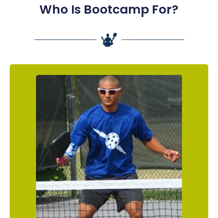
Who Is Bootcamp For?
The Determined Enthusiast
You are a newer pickleball fanatic who has
your heart set on getting as good as you
possibly can, as QUICKLY as you possibly can.