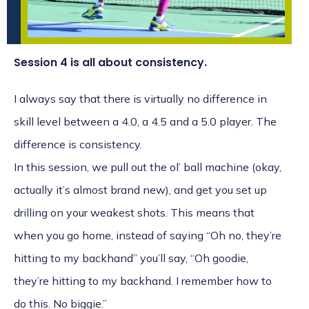
Session 4 is all about consistency.
I always say that there is virtually no difference in
skill level between a 4.0, a 4.5 and a 5.0 player. The
difference is consistency.
In this session, we pull out the ol’ ball machine (okay,
actually it’s almost brand new), and get you set up
drilling on your weakest shots. This means that
when you go home, instead of saying “Oh no, they’re
hitting to my backhand” you’ll say, “Oh goodie,
they’re hitting to my backhand. I remember how to
do this. No biggie.”