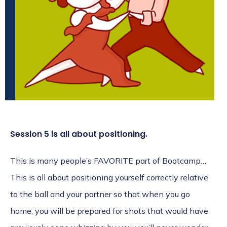
Session 5 is all about positioning.
This is many people’s FAVORITE part of Bootcamp…
This is all about positioning yourself correctly relative
to the ball and your partner so that when you go
home, you will be prepared for shots that would have