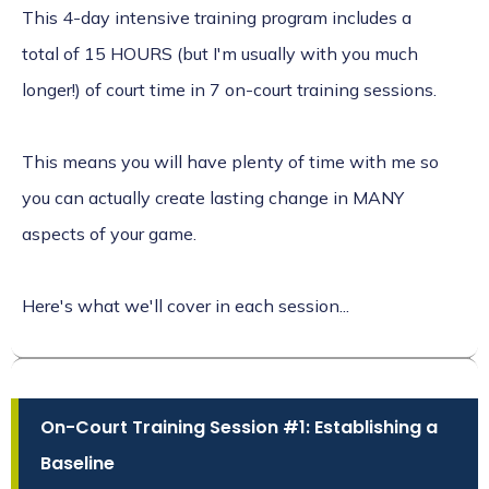
This 4-day intensive training program includes a
total of 15 HOURS (but I'm usually with you much
longer!) of court time in 7 on-court training sessions.
This means you will have plenty of time with me so
you can actually create lasting change in MANY
aspects of your game.
Here's what we'll cover in each session...
On-Court Training Session #1: Establishing a
Baseline