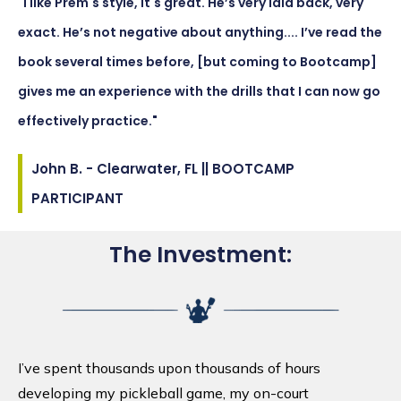
"I like Prem's style, it's great. He’s very laid back, very
exact. He’s not negative about anything.... I’ve read the
book several times before, [but coming to Bootcamp]
gives me an experience with the drills that I can now go
effectively practice."
John B. - Clearwater, FL || BOOTCAMP
PARTICIPANT
The Investment:
I’ve spent thousands upon thousands of hours
developing my pickleball game, my on-court