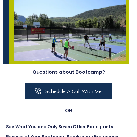
Questions about Bootcamp?
Schedule A Call With Me!
OR
See What You and Only Seven Other Paricipants
Receive at Your Bootcamp Breakrough Experience!