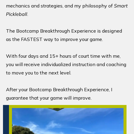
mechanics and strategies, and my philosophy of
Smart
Pickleball
.
The Bootcamp Breakthrough Experience is designed
as the FASTEST way to improve your game.
With four days and 15+ hours of court time with me,
you will receive individualized instruction and coaching
to move you to the next level.
After your Bootcamp Breakthrough Experience, I
guarantee that your game will improve.