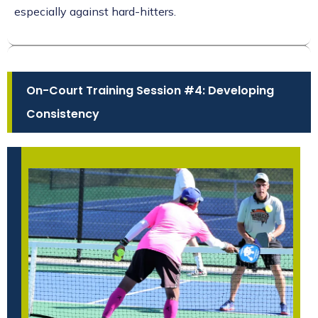
especially against hard-hitters.
On-Court Training Session #4: Developing
Consistency