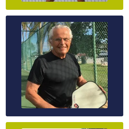
The Savvy Senior
You’re not as young as you used to be and you
know you can’t beat your competitors with
power or speed. That’s why you know you’re
gonna have to depend on your strategy and
finesse to really improve your game.