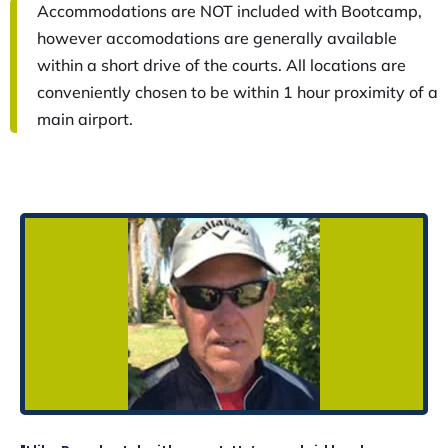
Accommodations are NOT included with Bootcamp,
however accomodations are generally available
within a short drive of the courts. All locations are
conveniently chosen to be within 1 hour proximity of a
main airport.