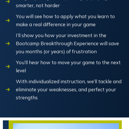
smarter, not harder
You will see how to apply what you learn to
make a real difference in your game
I’ll show you how your investment in the
Bootcamp Breakthrough Experience will save
you months (or years) of frustration
You’ll hear how to move your game to the next
level
With individualized instruction, we’ll tackle and
eliminate your weaknesses, and perfect your
strengths