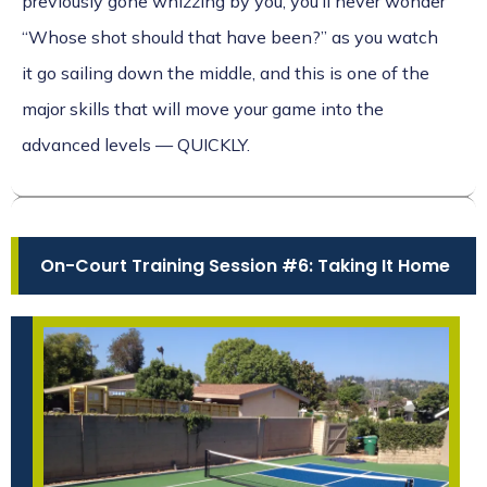
previously gone whizzing by you, you’ll never wonder
“Whose shot should that have been?” as you watch
it go sailing down the middle, and this is one of the
major skills that will move your game into the
advanced levels — QUICKLY.
On-Court Training Session #6: Taking It Home