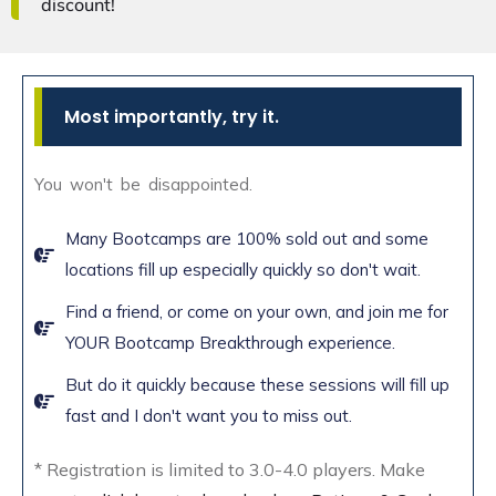
discount!
Most importantly, try it.
You won't be disappointed.
Many Bootcamps are 100% sold out and some
locations fill up especially quickly so don't wait.
Find a friend, or come on your own, and join me for
YOUR Bootcamp Breakthrough experience.
But do it quickly because these sessions will fill up
fast and I don't want you to miss out.
* Registration is limited to 3.0-4.0 players. Make