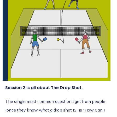
Session 2 is all about The Drop Shot.
The single most common question I get from people
(once they know what a drop shot IS) is “How Can I