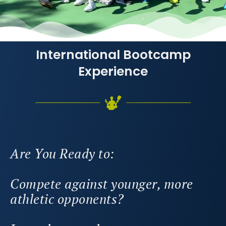
International Bootcamp
Experience
Are You Ready to:
Compete against younger, more
athletic opponents?