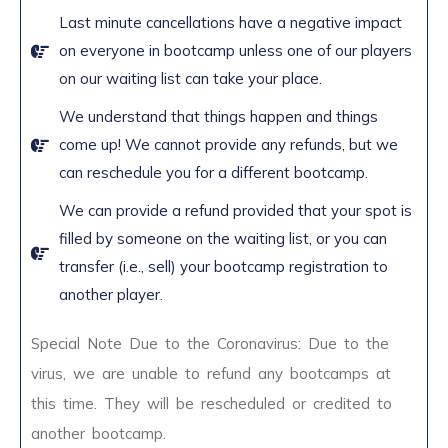
Last minute cancellations have a negative impact
on everyone in bootcamp unless one of our players
on our waiting list can take your place.
We understand that things happen and things
come up! We cannot provide any refunds, but we
can reschedule you for a different bootcamp.
We can provide a refund provided that your spot is
filled by someone on the waiting list, or you can
transfer (i.e., sell) your bootcamp registration to
another player.
Special Note Due to the Coronavirus: Due to the
virus, we are unable to refund any bootcamps at
this time. They will be rescheduled or credited to
another bootcamp.