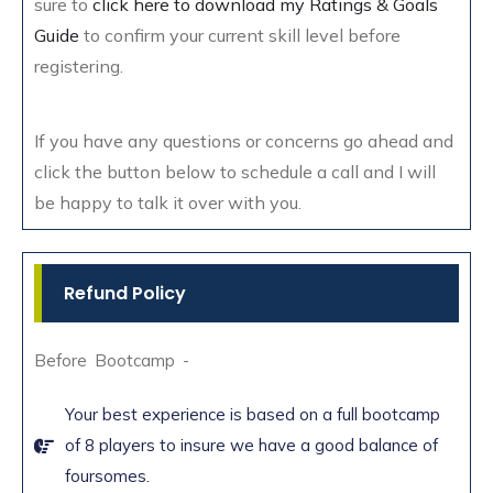
sure to
click here to download my Ratings & Goals
Guide
to confirm your current skill level before
registering.
If you have any questions or concerns go ahead and
click the button below to schedule a call and I will
be happy to talk it over with you.
Refund Policy
Before Bootcamp -
Your best experience is based on a full bootcamp
of 8 players to insure we have a good balance of
foursomes.