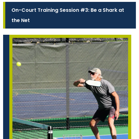
On-Court Training Session #3: Be a Shark at
the Net