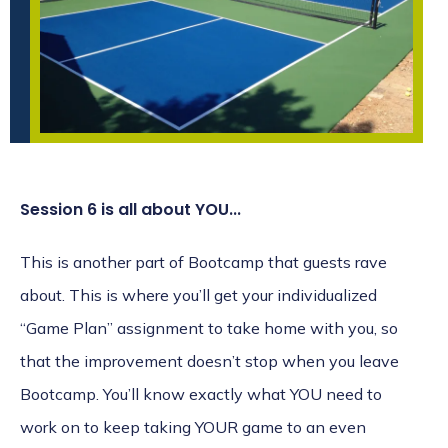
Session 6 is all about YOU...
This is another part of Bootcamp that guests rave
about. This is where you’ll get your individualized
“Game Plan” assignment to take home with you, so
that the improvement doesn’t stop when you leave
Bootcamp. You’ll know exactly what YOU need to
work on to keep taking YOUR game to an even