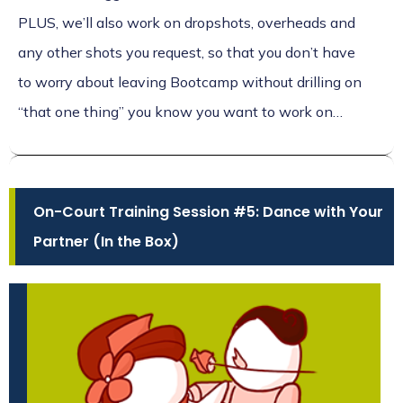
PLUS, we’ll also work on dropshots, overheads and
any other shots you request, so that you don’t have
to worry about leaving Bootcamp without drilling on
“that one thing” you know you want to work on…
On-Court Training Session #5: Dance with Your
Partner (In the Box)