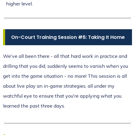
higher level.
On-Court Training Session #6: Taking It Home
We've all been there - all that hard work in practice and
drilling that you did, suddenly seems to vanish when you
get into the game situation - no more! This session is all
about live play an in-game strategies, all under my
watchful eye to ensure that you're applying what you
learned the past three days.