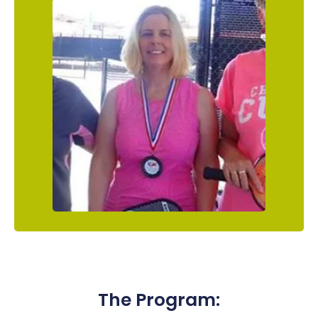
The 3.0-4.0 Competitor
You play competitively, and you’ve done well in
your skill group, but you want to take your
game to the next level and start winning more
games (and medals!) at the NEXT skill level.
The Program: