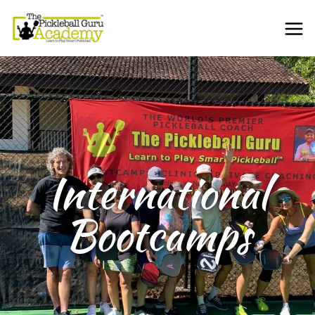
International
Bootcamps