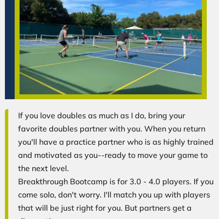
If you love doubles as much as I do, bring your
favorite doubles partner with you. When you return
you'll have a practice partner who is as highly trained
and motivated as you--ready to move your game to
the next level.
Breakthrough Bootcamp is for 3.0 - 4.0 players. If you
come solo, don't worry. I'll match you up with players
that will be just right for you. But partners get a