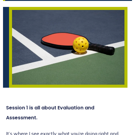
Session 1 is all about Evaluation and
Assessment.
It’s where I see exactly what you’re doing right and