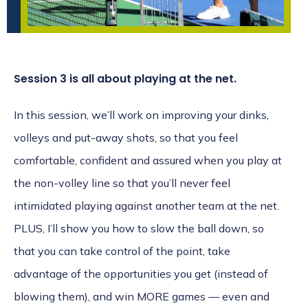
Session 3 is all about playing at the net.
In this session, we’ll work on improving your dinks,
volleys and put-away shots, so that you feel
comfortable, confident and assured when you play at
the non-volley line so that you’ll never feel
intimidated playing against another team at the net.
PLUS, I’ll show you how to slow the ball down, so
that you can take control of the point, take
advantage of the opportunities you get (instead of
blowing them), and win MORE games — even and