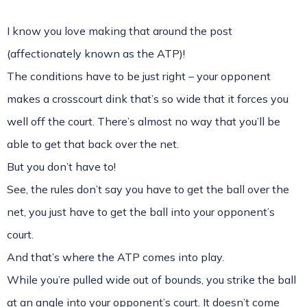
I know you love making that around the post
(affectionately known as the ATP)!
The conditions have to be just right – your opponent
makes a crosscourt dink that’s so wide that it forces you
well off the court. There’s almost no way that you’ll be
able to get that back over the net.
But you don’t have to!
See, the rules don’t say you have to get the ball over the
net, you just have to get the ball into your opponent’s
court.
And that’s where the ATP comes into play.
While you’re pulled wide out of bounds, you strike the ball
at an angle into your opponent’s court. It doesn’t come