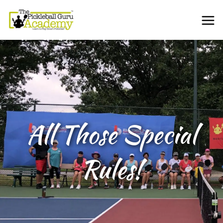
All Those Special
Rules!