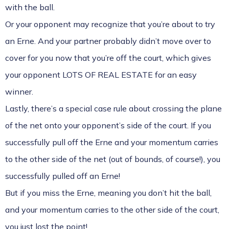
with the ball.
Or your opponent may recognize that you’re about to try
an Erne. And your partner probably didn’t move over to
cover for you now that you’re off the court, which gives
your opponent LOTS OF REAL ESTATE for an easy
winner.
Lastly, there’s a special case rule about crossing the plane
of the net onto your opponent’s side of the court. If you
successfully pull off the Erne and your momentum carries
to the other side of the net (out of bounds, of course!), you
successfully pulled off an Erne!
But if you miss the Erne, meaning you don’t hit the ball,
and your momentum carries to the other side of the court,
you just lost the point!