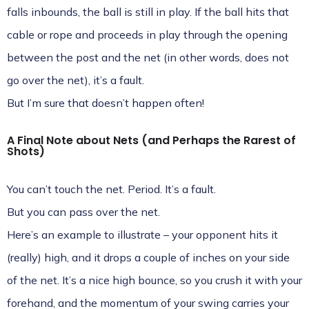
falls inbounds, the ball is still in play. If the ball hits that
cable or rope and proceeds in play through the opening
between the post and the net (in other words, does not
go over the net), it’s a fault.
But I’m sure that doesn’t happen often!
A Final Note about Nets (and Perhaps the Rarest of
Shots)
You can’t touch the net. Period. It’s a fault.
But you can pass over the net.
Here’s an example to illustrate – your opponent hits it
(really) high, and it drops a couple of inches on your side
of the net. It’s a nice high bounce, so you crush it with your
forehand, and the momentum of your swing carries your