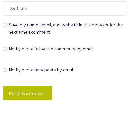
Save my name, email, and website in this browser for the
next time I comment.
Notify me of follow-up comments by email.
Notify me of new posts by email.