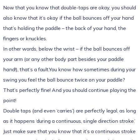
Now that you know that double-taps are okay, you should
also know that it’s okay if the ball bounces off your hand
that’s holding the paddle – the back of your hand, the
fingers or knuckles.
In other words, below the wrist – if the ball bounces off
your arm (or any other body part besides your paddle
hand!), that’s a fault.You know how sometimes during your
swing you feel the ball bounce twice on your paddle?
That’s perfectly fine! And you should continue playing the
point!
Double taps (and even ‘carries’) are perfectly legal, as long
as it happens ‘during a continuous, single direction stroke.’
Just make sure that you know that it’s a continuous stroke