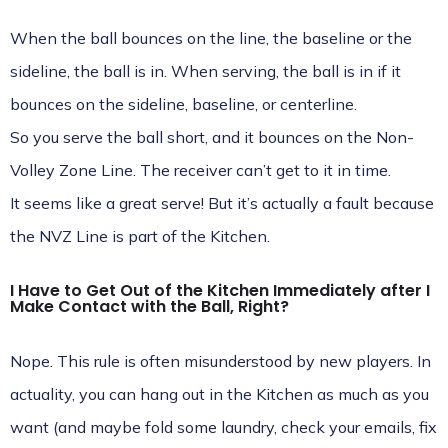
When the ball bounces on the line, the baseline or the
sideline, the ball is in. When serving, the ball is in if it
bounces on the sideline, baseline, or centerline.
So you serve the ball short, and it bounces on the Non-
Volley Zone Line. The receiver can’t get to it in time.
It seems like a great serve! But it’s actually a fault because
the NVZ Line is part of the Kitchen.
I Have to Get Out of the Kitchen Immediately after I
Make Contact with the Ball, Right?
Nope. This rule is often misunderstood by new players. In
actuality, you can hang out in the Kitchen as much as you
want (and maybe fold some laundry, check your emails, fix