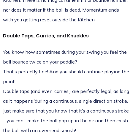
Kitchen. There is no magical time limit or bounce number,
nor does it matter if the ball is dead. Momentum ends
with you getting reset outside the Kitchen.
Double Taps, Carries, and Knuckles
You know how sometimes during your swing you feel the
ball bounce twice on your paddle?
That’s perfectly fine! And you should continue playing the
point!
Double taps (and even ‘carries’) are perfectly legal, as long
as it happens ‘during a continuous, single direction stroke.’
Just make sure that you know that it’s a continuous stroke
– you can’t make the ball pop up in the air and then crush
the ball with an overhead smash!