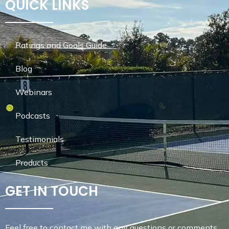
QUICK LINKS
Ratings and Goals Guide
Blog
Webinars
Podcasts
Testimonials
Products
GET IN TOUCH
Feel free to contact me with any questions or comments.