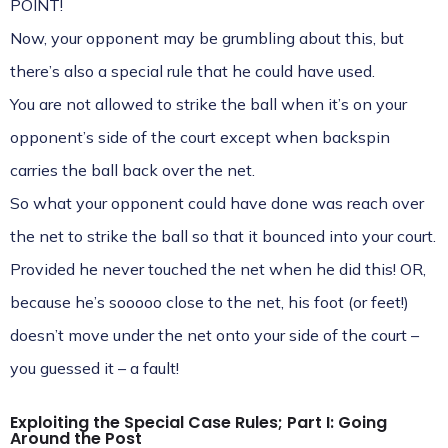
POINT!
Now, your opponent may be grumbling about this, but
there’s also a special rule that he could have used.
You are not allowed to strike the ball when it’s on your
opponent’s side of the court except when backspin
carries the ball back over the net.
So what your opponent could have done was reach over
the net to strike the ball so that it bounced into your court.
Provided he never touched the net when he did this! OR,
because he’s sooooo close to the net, his foot (or feet!)
doesn’t move under the net onto your side of the court –
you guessed it – a fault!
Exploiting the Special Case Rules; Part I: Going
Around the Post