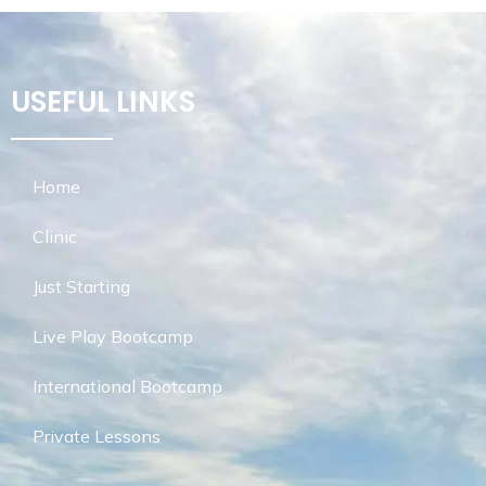
USEFUL LINKS
Home
Clinic
Just Starting
Live Play Bootcamp
International Bootcamp
Private Lessons