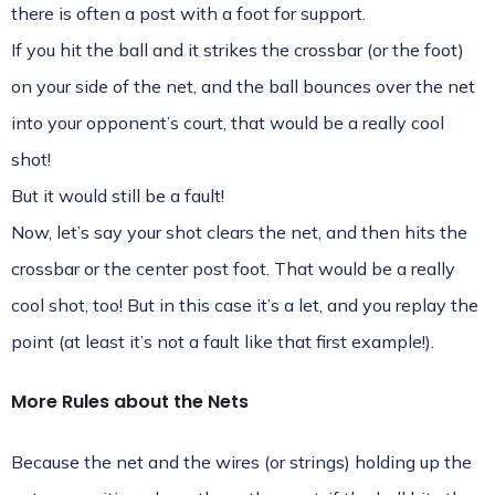
there is often a post with a foot for support.
If you hit the ball and it strikes the crossbar (or the foot)
on your side of the net, and the ball bounces over the net
into your opponent’s court, that would be a really cool
shot!
But it would still be a fault!
Now, let’s say your shot clears the net, and then hits the
crossbar or the center post foot. That would be a really
cool shot, too! But in this case it’s a let, and you replay the
point (at least it’s not a fault like that first example!).
More Rules about the Nets
Because the net and the wires (or strings) holding up the