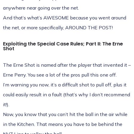
anywhere near going over the net.
And that’s what’s AWESOME because you went around
the net, or more specifically, AROUND THE POST!
Exploiting the Special Case Rules; Part II: The Erne
Shot
The Erne Shot is named after the player that invented it –
Erne Perry. You see a lot of the pros pull this one off.
I’m warning you now, it’s a difficult shot to pull off, plus it
could easily result in a fault (that’s why I don’t recommend
it!).
Now, you know that you can’t hit the ball in the air while
in the Kitchen. That means you have to be behind the