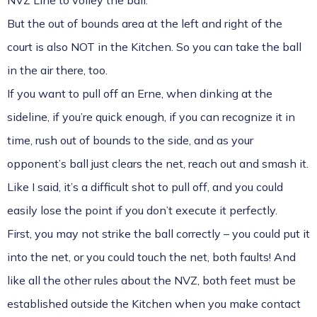
NVZ Line to volley the ball.
But the out of bounds area at the left and right of the
court is also NOT in the Kitchen. So you can take the ball
in the air there, too.
If you want to pull off an Erne, when dinking at the
sideline, if you’re quick enough, if you can recognize it in
time, rush out of bounds to the side, and as your
opponent’s ball just clears the net, reach out and smash it.
Like I said, it’s a difficult shot to pull off, and you could
easily lose the point if you don’t execute it perfectly.
First, you may not strike the ball correctly – you could put it
into the net, or you could touch the net, both faults! And
like all the other rules about the NVZ, both feet must be
established outside the Kitchen when you make contact