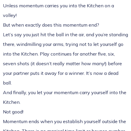
Unless momentum carries you into the Kitchen on a
volley!
But when exactly does this momentum end?
Let’s say you just hit the ball in the air, and you’re standing
there, windmilling your arms, trying not to let yourself go
into the Kitchen. Play continues for another five, six,
seven shots (it doesn’t really matter how many!) before
your partner puts it away for a winner. It’s now a dead
ball.
And finally, you let your momentum carry yourself into the
Kitchen.
Not good!
Momentum ends when you establish yourself outside the