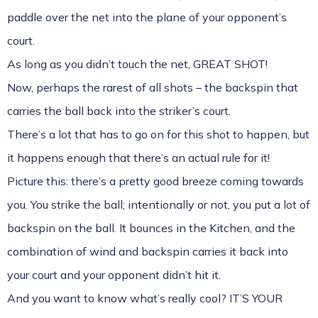
paddle over the net into the plane of your opponent’s
court.
As long as you didn’t touch the net, GREAT SHOT!
Now, perhaps the rarest of all shots – the backspin that
carries the ball back into the striker’s court.
There’s a lot that has to go on for this shot to happen, but
it happens enough that there’s an actual rule for it!
Picture this: there’s a pretty good breeze coming towards
you. You strike the ball; intentionally or not, you put a lot of
backspin on the ball. It bounces in the Kitchen, and the
combination of wind and backspin carries it back into
your court and your opponent didn’t hit it.
And you want to know what’s really cool? IT’S YOUR