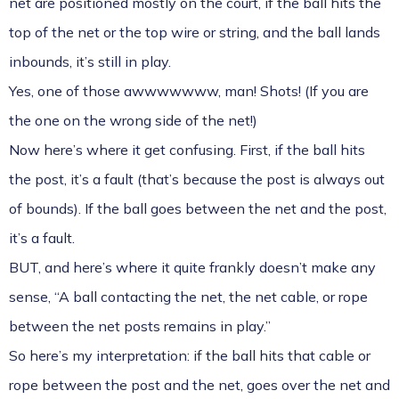
net are positioned mostly on the court, if the ball hits the
top of the net or the top wire or string, and the ball lands
inbounds, it’s still in play.
Yes, one of those awwwwwww, man! Shots! (If you are
the one on the wrong side of the net!)
Now here’s where it get confusing. First, if the ball hits
the post, it’s a fault (that’s because the post is always out
of bounds). If the ball goes between the net and the post,
it’s a fault.
BUT, and here’s where it quite frankly doesn’t make any
sense, “A ball contacting the net, the net cable, or rope
between the net posts remains in play.”
So here’s my interpretation: if the ball hits that cable or
rope between the post and the net, goes over the net and