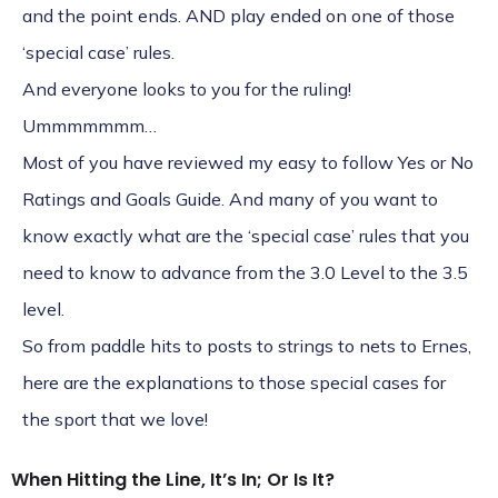
and the point ends. AND play ended on one of those
‘special case’ rules.
And everyone looks to you for the ruling!
Ummmmmmm…
Most of you have reviewed my easy to follow Yes or No
Ratings and Goals Guide. And many of you want to
know exactly what are the ‘special case’ rules that you
need to know to advance from the 3.0 Level to the 3.5
level.
So from paddle hits to posts to strings to nets to Ernes,
here are the explanations to those special cases for
the sport that we love!
When Hitting the Line, It’s In; Or Is It?