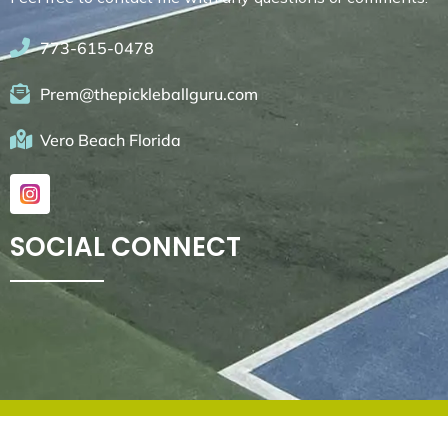
773-615-0478
Prem@thepickleballguru.com
Vero Beach Florida
SOCIAL CONNECT
© 2026. All rights reserved by