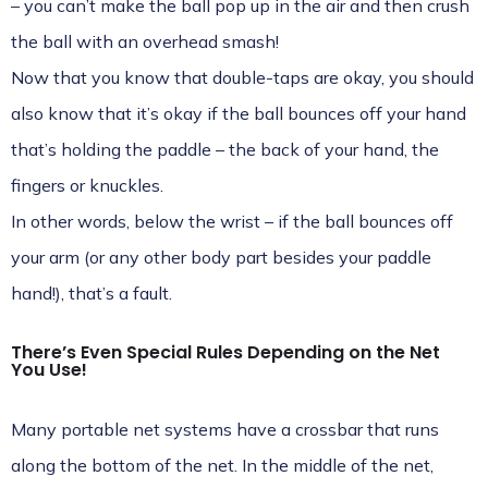
– you can’t make the ball pop up in the air and then crush
the ball with an overhead smash!
Now that you know that double-taps are okay, you should
also know that it’s okay if the ball bounces off your hand
that’s holding the paddle – the back of your hand, the
fingers or knuckles.
In other words, below the wrist – if the ball bounces off
your arm (or any other body part besides your paddle
hand!), that’s a fault.
There’s Even Special Rules Depending on the Net
You Use!
Many portable net systems have a crossbar that runs
along the bottom of the net. In the middle of the net,