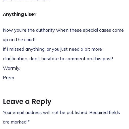
Anything Else?
Now you’re the authority when these special cases come
up on the court!
If I missed anything, or you just need a bit more
clarification, don’t hesitate to comment on this post!
Warmly,
Prem
Leave a Reply
Your email address will not be published.
Required fields
are marked
*