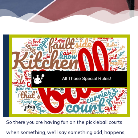
So there you are having fun on the pickleball courts
when something, we’ll say something odd, happens,