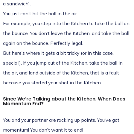
a sandwich).
You just can’t hit the ball in the air.
For example, you step into the Kitchen to take the ball on
the bounce. You don’t leave the Kitchen, and take the ball
again on the bounce. Perfectly legal.
But here’s where it gets a bit tricky (or in this case,
special!). If you jump out of the Kitchen, take the ball in
the air, and land outside of the Kitchen, that is a fault
because you started your shot in the Kitchen.
Since We’re Talking about the Kitchen, When Does
Momentum End?
You and your partner are racking up points. You’ve got
momentum! You don’t want it to end!