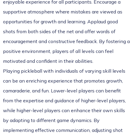
enjoyable experience for all participants. Encourage a
supportive atmosphere where mistakes are viewed as
opportunities for growth and learning. Applaud good
shots from both sides of the net and offer words of
encouragement and constructive feedback. By fostering a
positive environment, players of all levels can feel
motivated and confident in their abilities.
Playing pickleball with individuals of varying skill levels
can be an enriching experience that promotes growth,
camaraderie, and fun. Lower-level players can benefit
from the expertise and guidance of higher-level players,
while higher-level players can enhance their own skills
by adapting to different game dynamics. By
implementing effective communication, adjusting shot