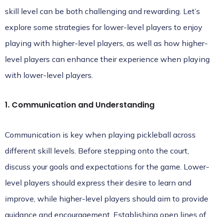
skill level can be both challenging and rewarding. Let’s
explore some strategies for lower-level players to enjoy
playing with higher-level players, as well as how higher-
level players can enhance their experience when playing
with lower-level players.
1. Communication and Understanding
Communication is key when playing pickleball across
different skill levels. Before stepping onto the court,
discuss your goals and expectations for the game. Lower-
level players should express their desire to learn and
improve, while higher-level players should aim to provide
guidance and encouragement. Establishing open lines of