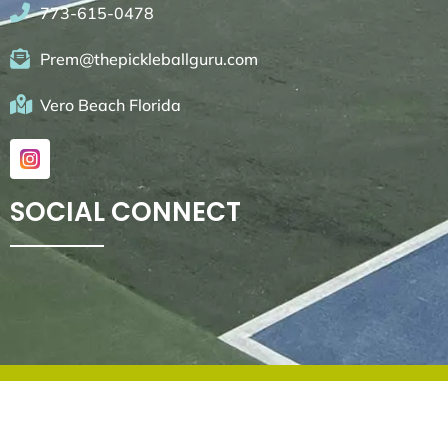
773-615-0478
Prem@thepickleballguru.com
Vero Beach Florida
SOCIAL CONNECT
© 2026. All rights reserved by
Go4websites.com
.