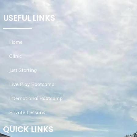
USEFUL LINKS
Home
Clinic
Just Starting
Live Play Bootcamp
International Bootcamp
Private Lessons
QUICK LINKS