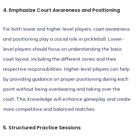
4. Emphasize Court Awareness and Positioning
For both lower and higher-level players, court awareness
and positioning play a crucial role in pickleball. Lower-
level players should focus on understanding the basic
court layout, including the different zones and their
respective responsibilities. Higher-level players can help
by providing guidance on proper positioning during each
point without being overbearing and taking over the
court. This knowledge will enhance gameplay and create
more competitive and balanced matches.
5. Structured Practice Sessions