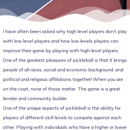
I have often been asked why high level players don’t play
with low level players and how low levels players can
improve their game by playing with high level players.
One of the greatest pleasures of pickleball is that it brings
people of all races, social and economic background, and
political and religious affiliations together! When you are
on the court, none of those matter. The game is a great
leveler and community builder.
One of the unique aspects of pickleball is the ability for
players of different skill levels to compete against each
other. Playing with individuals who have a higher or lower