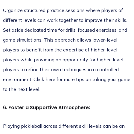
Organize structured practice sessions where players of
different levels can work together to improve their skills.
Set aside dedicated time for drills, focused exercises, and
game simulations. This approach allows lower-level
players to benefit from the expertise of higher-level
players while providing an opportunity for higher-level
players to refine their own techniques in a controlled
environment.
Click here
for more tips on taking your game
to the next level.
6. Foster a Supportive Atmosphere:
Playing pickleball across different skill levels can be an