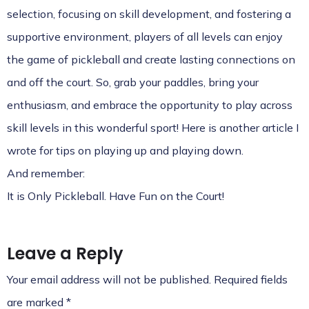
selection, focusing on skill development, and fostering a
supportive environment, players of all levels can enjoy
the game of pickleball and create lasting connections on
and off the court. So, grab your paddles, bring your
enthusiasm, and embrace the opportunity to play across
skill levels in this wonderful sport! Here is another article I
wrote for
tips on playing up and playing down
.
And remember:
It is Only Pickleball. Have Fun on the Court!
Leave a Reply
Your email address will not be published.
Required fields
are marked
*