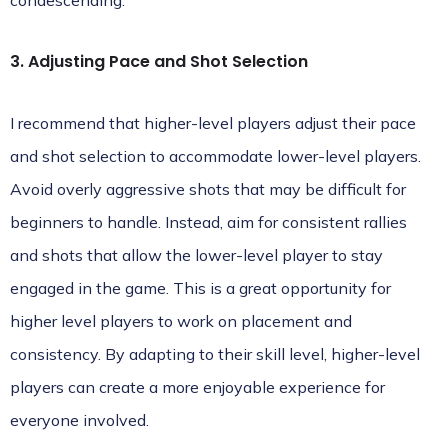
condescending.
3. Adjusting Pace and Shot Selection
I recommend that higher-level players adjust their pace
and shot selection to accommodate lower-level players.
Avoid overly aggressive shots that may be difficult for
beginners to handle. Instead, aim for consistent rallies
and shots that allow the lower-level player to stay
engaged in the game. This is a great opportunity for
higher level players to work on placement and
consistency. By adapting to their skill level, higher-level
players can create a more enjoyable experience for
everyone involved.