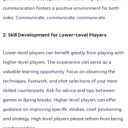
communication fosters a positive environment for both
sides.
Communicate, communicate, communicate
.
2. Skill Development for Lower-Level Players
Lower-level players can benefit greatly from playing with
higher-level players. The experience can serve as a
valuable learning opportunity. Focus on observing the
techniques, footwork, and shot selections of your more
skilled counterparts. Ask for advice and tips between
games or during breaks. Higher-level players can offer
guidance on improving specific strokes, court positioning,
and strategy. High level players please refrain from being