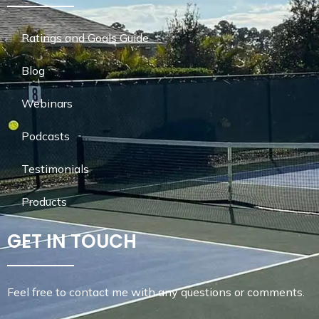
Ratings and Goals Guide
Blog
Webinars
Podcasts
Testimonials
Products
GET IN TOUCH
Feel free to contact me with any questions or comments.