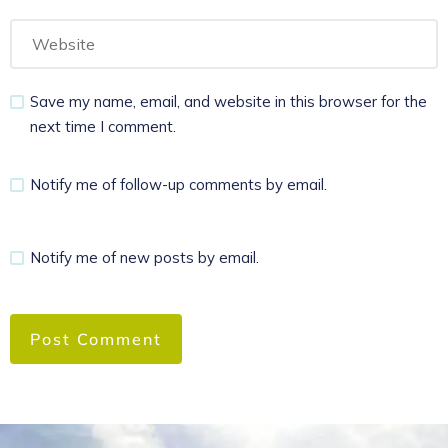
Save my name, email, and website in this browser for the
next time I comment.
Notify me of follow-up comments by email.
Notify me of new posts by email.