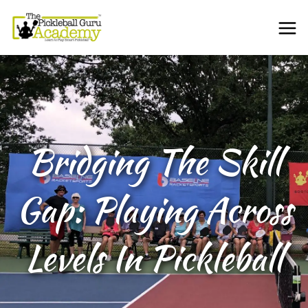
Bridging The Skill
Gap: Playing Across
Levels In Pickleball