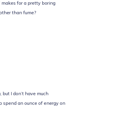
d makes for a pretty boring
 other than fume?
, but I don’t have much
 to spend an ounce of energy on