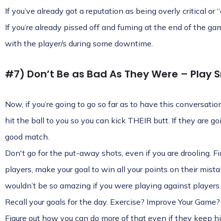
If you’ve already got a reputation as being overly critical or 
If you’re already pissed off and fuming at the end of the ga
with the player/s during some downtime.
#7) Don’t Be as Bad As They Were – Play S
Now, if you’re going to go so far as to have this conversati
hit the ball to you so you can kick THEIR butt. If they are go
good match.
Don't go for the put-away shots, even if you are drooling. F
players, make your goal to win all your points on their mis
wouldn’t be so amazing if you were playing against players 
Recall your goals for the day. Exercise? Improve Your Game?
Figure out how you can do more of that even if they keep hit