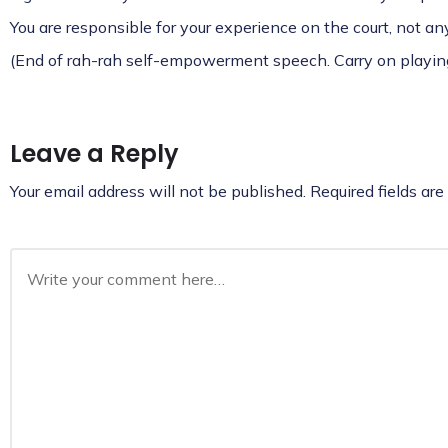
You are responsible for your experience on the court, not a
(End of rah-rah self-empowerment speech. Carry on playing
Leave a Reply
Your email address will not be published.
Required fields ar