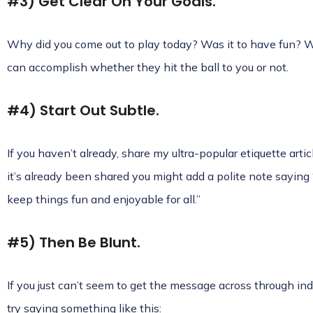
#3) Get Clear On Your Goals.
Why did you come out to play today? Was it to have fun? Wa
can accomplish whether they hit the ball to you or not.
#4) Start Out Subtle.
If you haven’t already, share my ultra-popular etiquette articl
it’s already been shared you might add a polite note saying “
keep things fun and enjoyable for all.”
#5) Then Be Blunt.
If you just can’t seem to get the message across through in
try saying something like this: