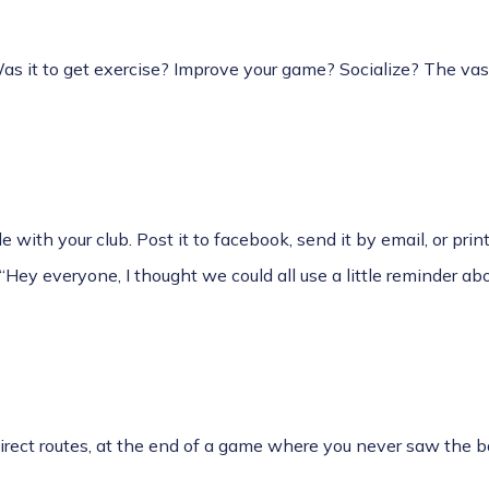
s it to get exercise? Improve your game? Socialize? The vast
e with your club. Post it to facebook, send it by email, or print
Hey everyone, I thought we could all use a little reminder abo
direct routes, at the end of a game where you never saw the b