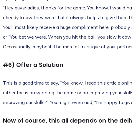
“Hey guys/ladies, thanks for the game. You know, I would ha
already know they were, but it always helps to give them th
You’ll most likely receive a huge compliment here, probably
or “You bet we were. When you hit the ball, you slow it do
Occasionally, maybe it’ll be more of a critique of your partn
#6) Offer a Solution
This is a good time to say, “You know, I read this article onl
either focus on winning the game or on improving your skil
improving our skills?” You might even add, “I’m happy to give
Now of course, this all depends on the deli