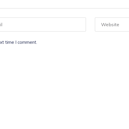
ext time I comment.