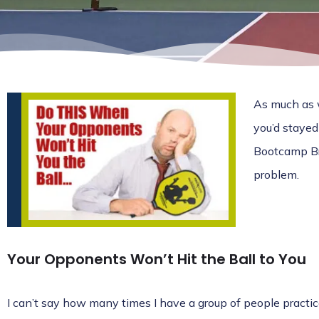
As much as w
you’d stayed
Bootcamp Bre
problem.
Your Opponents Won’t Hit the Ball to You
I can’t say how many times I have a group of people practic