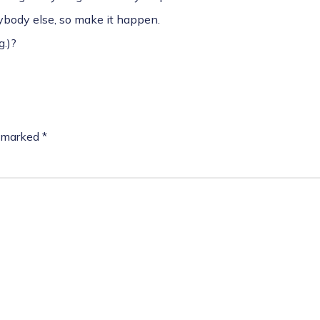
nybody else, so make it happen.
.)?
e marked
*