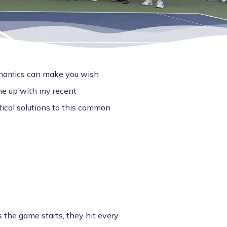
dynamics can make you wish
me up with my recent
ical solutions to this common
 the game starts, they hit every