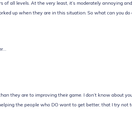
rs of all levels. At the very least, it’s moderately annoying an
rked up when they are in this situation. So what can you do
er…
han they are to improving their game. I don’t know about you
helping the people who DO want to get better, that I try not