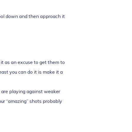
 cool down and then approach it
 it as an excuse to get them to
east you can do it is make it a
ou are playing against weaker
your “amazing” shots probably