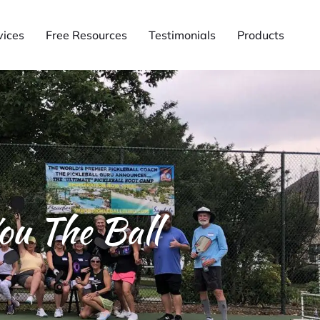
vices
Free Resources
Testimonials
Products
ou The Ball