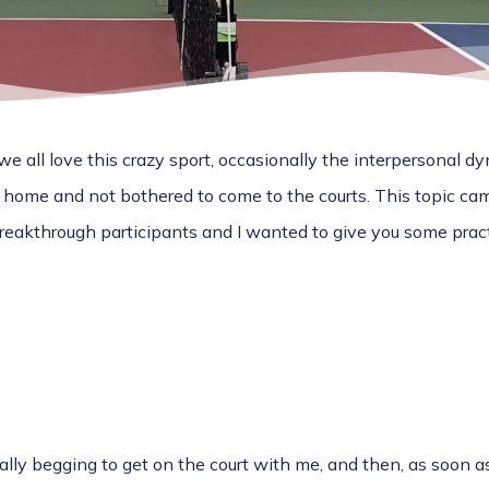
e all love this crazy sport, occasionally the interpersonal 
 home and not bothered to come to the courts. This topic ca
akthrough participants and I wanted to give you some pract
ally begging to get on the court with me, and then, as soon as