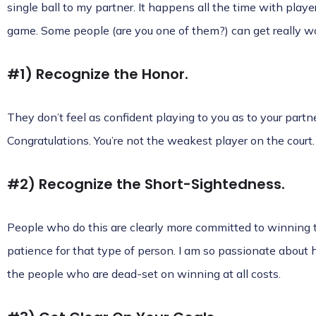
single ball to my partner. It happens all the time with playe
game. Some people (are you one of them?) can get really wo
#1) Recognize the Honor.
They don’t feel as confident playing to you as to your partn
Congratulations. You’re not the weakest player on the court.
#2) Recognize the Short-Sightedness.
People who do this are clearly more committed to winning t
patience for that type of person. I am so passionate about 
the people who are dead-set on winning at all costs.