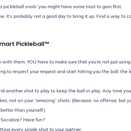
“a pickleball snob” you might have some trust to gain first.
me, it’s probably not a good day to bring it up. Find a way to
mart Pickleball™
on with them, YOU have to make sure that you’re not just using
ing to respect your request and start hitting you the ball, the l
ind another shot to play to keep the ball in play. Any time y
takes, not on your “amazing” shots. (Because, no offense, but 
better than yourself.)
 Socialize? Have fun?
ting every single shot to your partner.