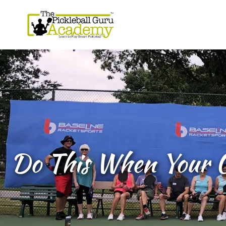
Do This When Your O