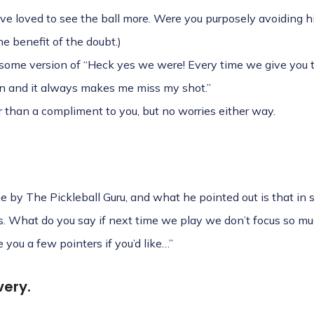
ve loved to see the ball more. Were you purposely avoiding hi
e benefit of the doubt.)
 some version of “Heck yes we were! Every time we give you t
wn and it always makes me miss my shot.”
er than a compliment to you, but no worries either way.
ine by The Pickleball Guru, and what he pointed out is that in s
ls. What do you say if next time we play we don’t focus so 
 you a few pointers if you’d like…”
very.