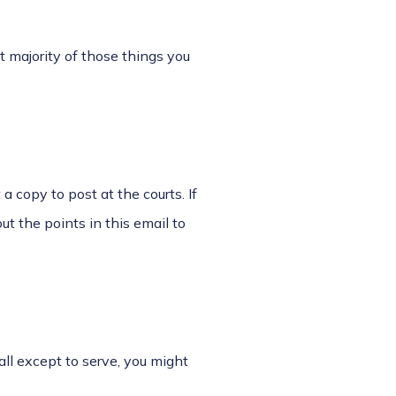
 majority of those things you
 a copy to post at the courts. If
ut the points in this email to
all except to serve, you might