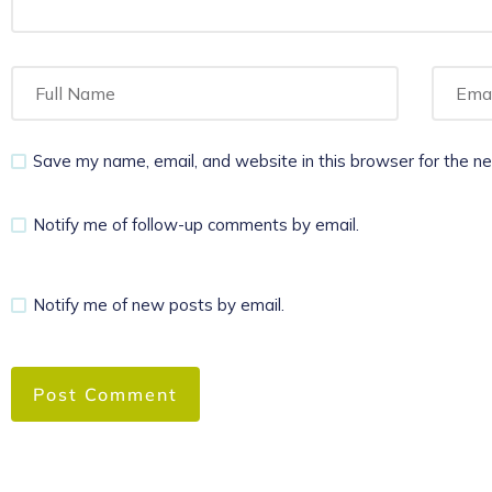
Save my name, email, and website in this browser for the n
Notify me of follow-up comments by email.
Notify me of new posts by email.