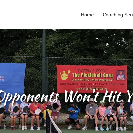
Home
Coaching Ser
pponents Won’t Hit Y