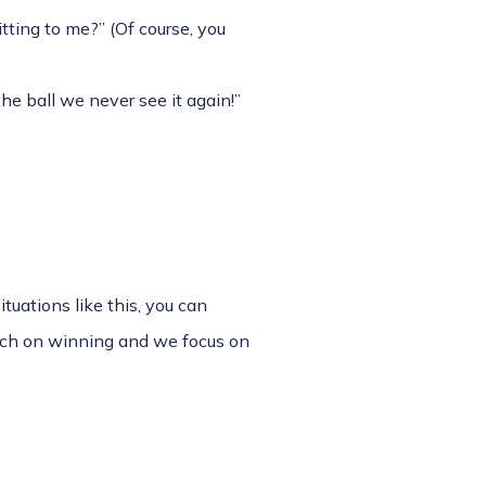
tting to me?” (Of course, you
he ball we never see it again!”
ituations like this, you can
much on winning and we focus on