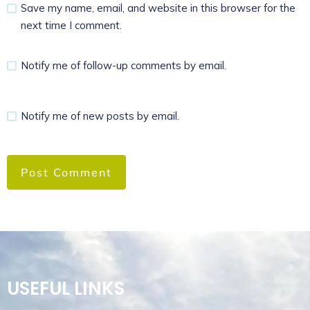
Save my name, email, and website in this browser for the
next time I comment.
Notify me of follow-up comments by email.
Notify me of new posts by email.
USEFUL LINKS