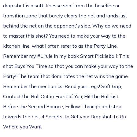
drop shot is a soft, finesse shot from the baseline or
transition zone that barely clears the net and lands just
behind the net on the opponent's side. Why do we need
to master this shot? You need to make your way to the
kitchen line, what I often refer to as the Party Line.
Remember my #1 rule in my book
Smart Pickleball:
This
shot Buys You Time so that you can make your way to the
Party! The team that dominates the net wins the game.
Remember the mechanics: Bend your Legs! Soft Grip,
Contact the Ball Out in Front of You, Hit the Ball just
Before the Second Bounce, Follow Through and step
towards the net.
4 Secrets To Get your Dropshot To Go
Where you Want