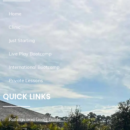
Home
Clinic
Just Starting
Live Play Bootcamp
International Bootcamp
Private Lessons
QUICK LINKS
Ratings and Goals Guide