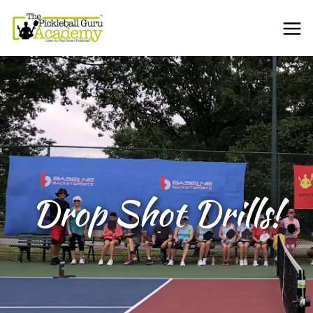
Drop Shot Drills!