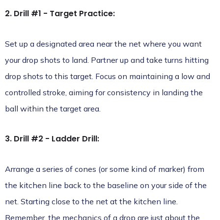
2. Drill #1 - Target Practice:
Set up a designated area near the net where you want
your drop shots to land. Partner up and take turns hitting
drop shots to this target. Focus on maintaining a low and
controlled stroke, aiming for consistency in landing the
ball within the target area.
3. Drill #2 - Ladder Drill:
Arrange a series of cones (or some kind of marker) from
the kitchen line back to the baseline on your side of the
net. Starting close to the net at the kitchen line.
Remember, the mechanics of a drop are just about the