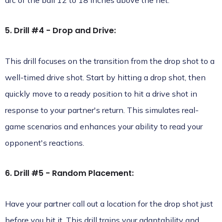
arc of the ball 12 to 18 inches above the net.
5. Drill #4 - Drop and Drive:
This drill focuses on the transition from the drop shot to a
well-timed drive shot. Start by hitting a drop shot, then
quickly move to a ready position to hit a drive shot in
response to your partner's return. This simulates real-
game scenarios and enhances your ability to read your
opponent's reactions.
6. Drill #5 - Random Placement:
Have your partner call out a location for the drop shot just
before you hit it. This drill trains your adaptability and