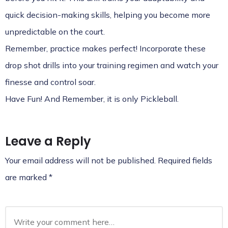
quick decision-making skills, helping you become more
unpredictable on the court.
Remember, practice makes perfect! Incorporate these
drop shot drills into your training regimen and watch your
finesse and control soar.
Have Fun! And Remember, it is only Pickleball.
Leave a Reply
Your email address will not be published.
Required fields
are marked
*