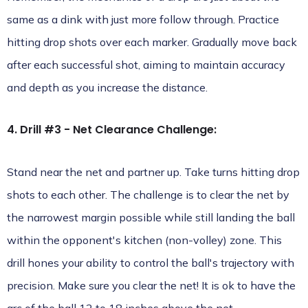
same as a dink with just more follow through. Practice
hitting drop shots over each marker. Gradually move back
after each successful shot, aiming to maintain accuracy
and depth as you increase the distance.
4. Drill #3 - Net Clearance Challenge:
Stand near the net and partner up. Take turns hitting drop
shots to each other. The challenge is to clear the net by
the narrowest margin possible while still landing the ball
within the opponent's kitchen (non-volley) zone. This
drill hones your ability to control the ball's trajectory with
precision. Make sure you clear the net! It is ok to have the