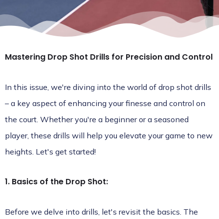
Mastering Drop Shot Drills for Precision and Control
In this issue, we're diving into the world of drop shot drills
– a key aspect of enhancing your finesse and control on
the court. Whether you're a beginner or a seasoned
player, these drills will help you elevate your game to new
heights. Let's get started!
1. Basics of the Drop Shot:
Before we delve into drills, let's revisit the basics. The