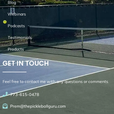
Blog
Webinars
Podcasts
Testimonials
Products
GET IN TOUCH
Feel free to contact me with any questions or comments.
773-615-0478
Prem@thepickleballguru.com