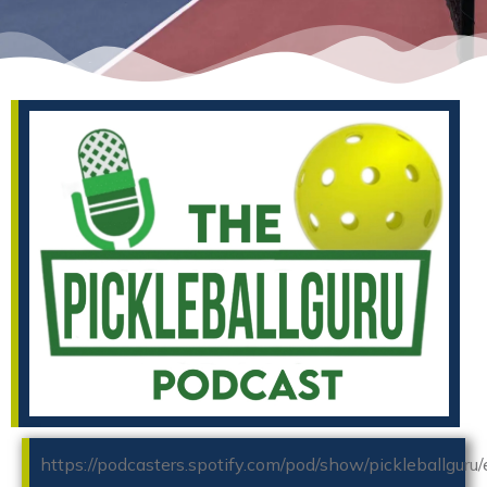
https://podcasters.spotify.com/pod/show/pickleballguru