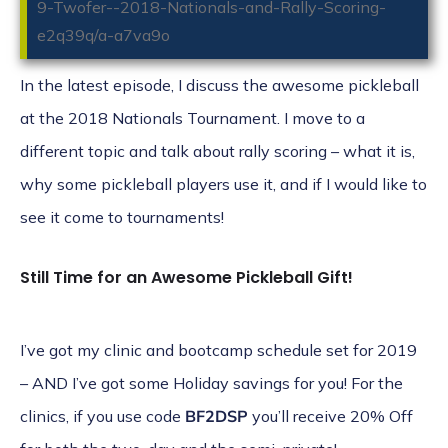
9-Twofer--2018-Nationals-and-Rally-Scoring-
e2q39q/a-a7va9o
In the latest episode, I discuss the awesome pickleball
at the 2018 Nationals Tournament. I move to a
different topic and talk about rally scoring – what it is,
why some pickleball players use it, and if I would like to
see it come to tournaments!
Still Time for an Awesome Pickleball Gift!
I’ve got my
clinic
and
bootcamp
schedule set for 2019
– AND I’ve got some Holiday savings for you! For the
clinics, if you use code
BF2DSP
you’ll receive 20% Off