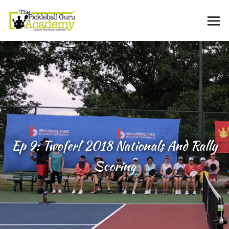
Ep 9: Twofer! 2018 Nationals And Rally
Scoring