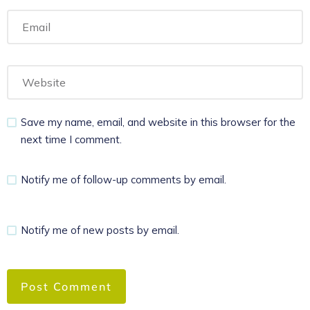
Save my name, email, and website in this browser for the
next time I comment.
Notify me of follow-up comments by email.
Notify me of new posts by email.