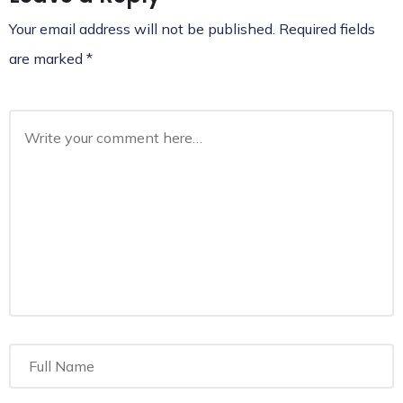
Your email address will not be published.
Required fields
are marked
*