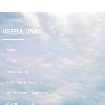
USEFUL LINKS
Home
Clinic
Just Starting
Live Play Bootcamp
International Bootcamp
Private Lessons