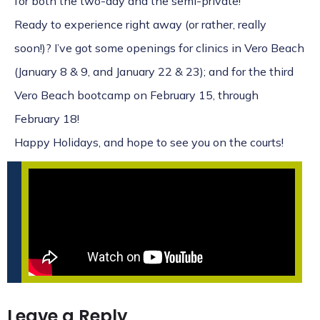
for both the two-day and the semi-private!
Ready to experience right away (or rather, really
soon!)? I’ve got some openings for clinics in Vero Beach
(
January 8 & 9
, and
January 22 & 23)
; and for the
third
Vero Beach bootcamp on February 15, through
February 18
!
Happy Holidays, and hope to see you on the courts!
Leave a Reply