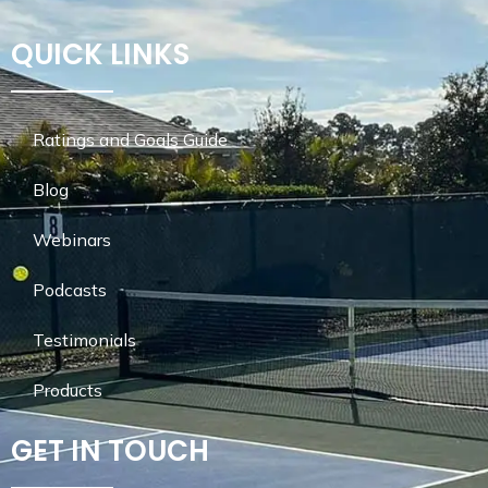
QUICK LINKS
Ratings and Goals Guide
Blog
Webinars
Podcasts
Testimonials
Products
GET IN TOUCH