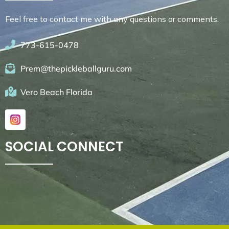
Feel free to contact me with any questions or comments.
773-615-0478
Prem@thepickleballguru.com
Vero Beach Florida
SOCIAL CONNECT