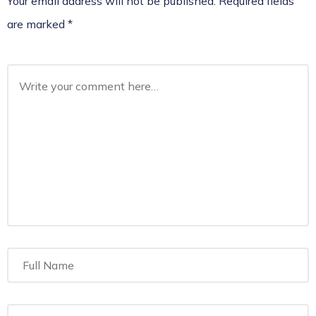
Your email address will not be published.
Required fields
are marked
*