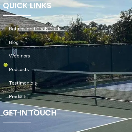
QUICK LINKS
Ratings and Goals Guide
Blog
Webinars
Podcasts
Testimonials
Products
GET IN TOUCH