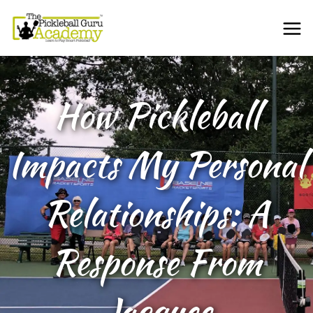
How Pickleball
Impacts My Personal
Relationships: A
Response From
Jacquee