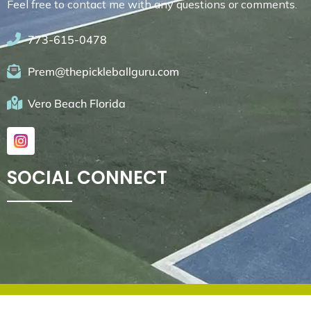
Feel free to contact me with any questions or comments.
773-615-0478
Prem@thepickleballguru.com
Vero Beach Florida
SOCIAL CONNECT
© 2026. All rights reserved by