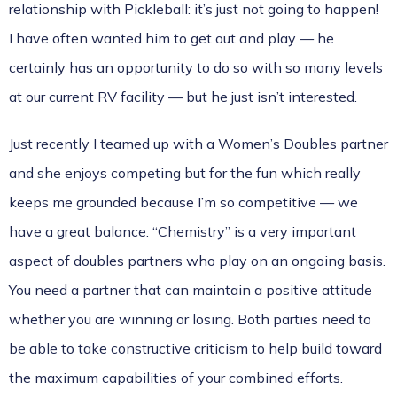
relationship with Pickleball: it’s just not going to happen!
I have often wanted him to get out and play — he
certainly has an opportunity to do so with so many levels
at our current RV facility — but he just isn’t interested.
Just recently I teamed up with a Women’s Doubles partner
and she enjoys competing but for the fun which really
keeps me grounded because I’m so competitive — we
have a great balance. “Chemistry” is a very important
aspect of doubles partners who play on an ongoing basis.
You need a partner that can maintain a positive attitude
whether you are winning or losing. Both parties need to
be able to take constructive criticism to help build toward
the maximum capabilities of your combined efforts.