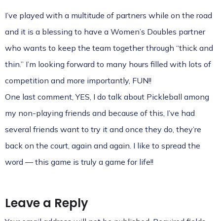
I’ve played with a multitude of partners while on the road
and it is a blessing to have a Women’s Doubles partner
who wants to keep the team together through “thick and
thin.” I’m looking forward to many hours filled with lots of
competition and more importantly, FUN!!
One last comment, YES, I do talk about Pickleball among
my non-playing friends and because of this, I’ve had
several friends want to try it and once they do, they’re
back on the court, again and again. I like to spread the
word — this game is truly a game for life!!
Leave a Reply