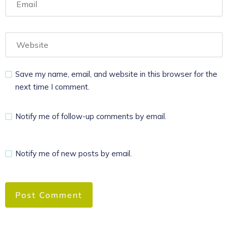
Save my name, email, and website in this browser for the
next time I comment.
Notify me of follow-up comments by email.
Notify me of new posts by email.