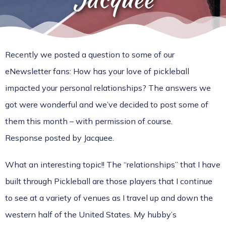
Recently we posted a question to some of our
eNewsletter fans: How has your love of pickleball
impacted your personal relationships? The answers we
got were wonderful and we’ve decided to post some of
them this month – with permission of course.
Response posted by Jacquee.
What an interesting topic!! The “relationships” that I have
built through Pickleball are those players that I continue
to see at a variety of venues as I travel up and down the
western half of the United States. My hubby’s