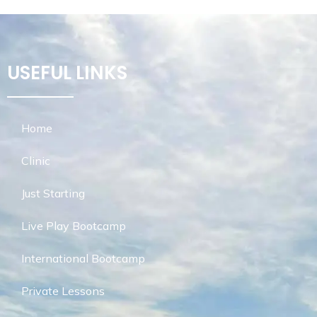
USEFUL LINKS
Home
Clinic
Just Starting
Live Play Bootcamp
International Bootcamp
Private Lessons