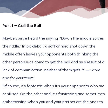
Part 1 – Call the Ball
Maybe you’ve heard the saying, “Down the middle solves
the riddle.” In pickleball, a soft or hard shot down the
middle often leaves your opponents both thinking the
other person was going to get the ball and as a result of a
lack of communication, neither of them gets it. — Score
one for your team!
Of course, it’s fantastic when it’s your opponents who are
confused. On the other and, it’s frustrating and sometimes
embarrassing when you and your partner are the ones to