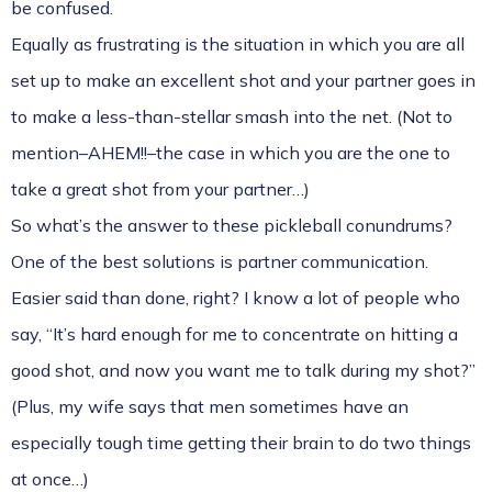
be confused.
Equally as frustrating is the situation in which you are all
set up to make an excellent shot and your partner goes in
to make a less-than-stellar smash into the net. (Not to
mention–AHEM!!–the case in which you are the one to
take a great shot from your partner…)
So what’s the answer to these pickleball conundrums?
One of the best solutions is partner communication.
Easier said than done, right? I know a lot of people who
say, “It’s hard enough for me to concentrate on hitting a
good shot, and now you want me to talk during my shot?”
(Plus, my wife says that men sometimes have an
especially tough time getting their brain to do two things
at once…)