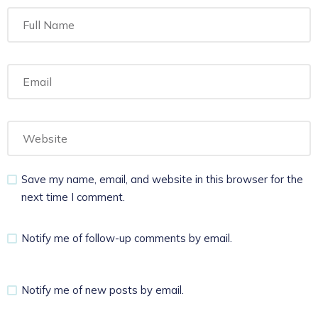
Save my name, email, and website in this browser for the
next time I comment.
Notify me of follow-up comments by email.
Notify me of new posts by email.