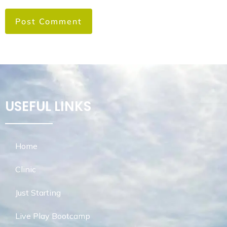
USEFUL LINKS
Home
Clinic
Just Starting
Live Play Bootcamp