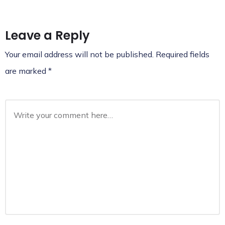
Leave a Reply
Your email address will not be published.
Required fields
are marked
*