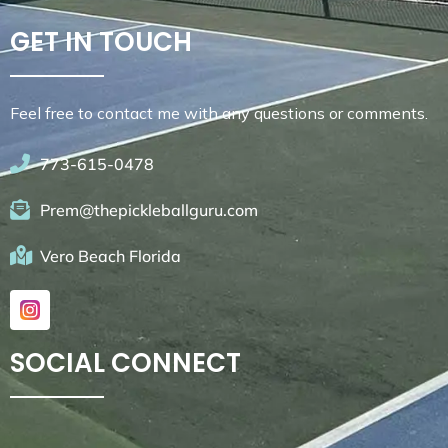
GET IN TOUCH
Feel free to contact me with any questions or comments.
773-615-0478
Prem@thepickleballguru.com
Vero Beach Florida
SOCIAL CONNECT