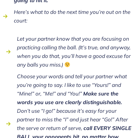
going to hit it.
Here’s what to do the next time you’re out on the
court:
Let your partner know that you are focusing on
practicing calling the ball. (It’s true, and anyway,
when you do that, you’ll have a good excuse for
any balls you miss.)
Choose your words and tell your partner what
you’re going to say. I like to use “Yours!” and
“Mine!” or, “Me!” and “You!”
Make sure the
words you use are clearly distinguishable.
Don’t use “I go!” because it’s easy for your
partner to miss the “I” and just hear “Go!” After
the serve or return of serve,
call EVERY SINGLE
BALL your opponents hit, no matter how