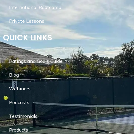
International Bootcamp
Private Lessons
QUICK LINKS
Ratings and Goals Guide
Blog
Webinars
Podcasts
Testimonials
Products