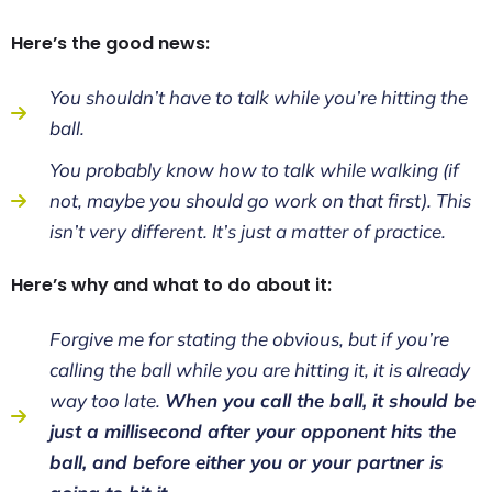
Here’s the good news:
You shouldn’t have to talk while you’re hitting the
ball.
You probably know how to talk while walking (if
not, maybe you should go work on that first). This
isn’t very different. It’s just a matter of practice.
Here’s why and what to do about it:
Forgive me for stating the obvious, but if you’re
calling the ball while you are hitting it, it is already
way too late.
When you call the ball, it should be
just a millisecond after your opponent hits the
ball, and before either you or your partner is