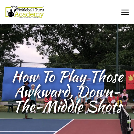
How To Play Those
Awkward, Down-
The-Middle Shots