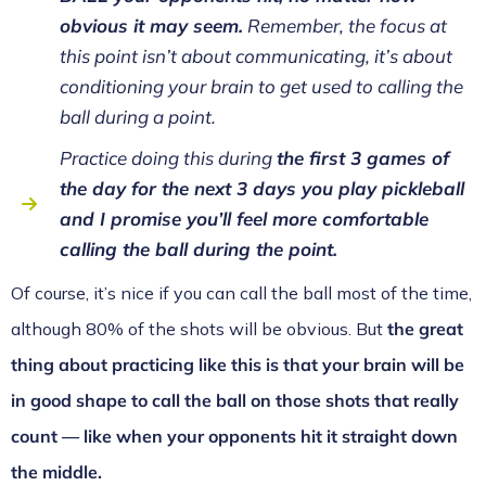
obvious it may seem.
Remember, the focus at
this point isn’t about communicating, it’s about
conditioning your brain to get used to calling the
ball during a point.
Practice doing this during
the first 3 games of
the day for the next 3 days you play pickleball
and I promise you’ll feel more comfortable
calling the ball during the point.
Of course, it’s nice if you can call the ball most of the time,
although 80% of the shots will be obvious. But
the great
thing about practicing like this is that your brain will be
in good shape to call the ball on those shots that really
count — like when your opponents hit it straight down
the middle.