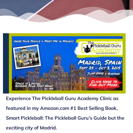
Experience The Pickleball Guru Academy Clinic as
featured in my Amazon.com #1 Best Selling Book,
Smart Pickleball: The Pickleball Guru’s Guide but the
exciting city of Madrid.