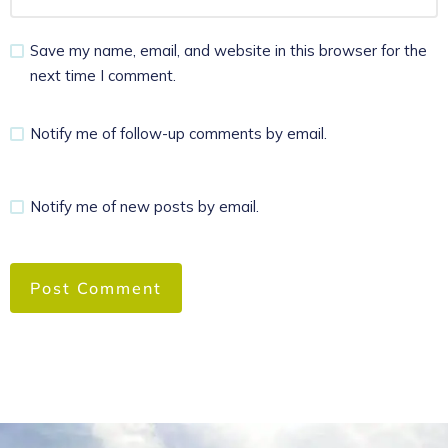
Save my name, email, and website in this browser for the
next time I comment.
Notify me of follow-up comments by email.
Notify me of new posts by email.