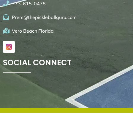
773-615-0478
Prem@thepickleballguru.com
Vero Beach Florida
SOCIAL CONNECT
© 2026. All rights reserved by
Go4websites.com
.