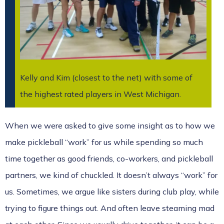
Kelly and Kim (closest to the net) with some of
the highest rated players in West Michigan.
When we were asked to give some insight as to how we
make pickleball “work” for us while spending so much
time together as good friends, co-workers, and pickleball
partners, we kind of chuckled. It doesn’t always “work” for
us. Sometimes, we argue like sisters during club play, while
trying to figure things out. And often leave steaming mad