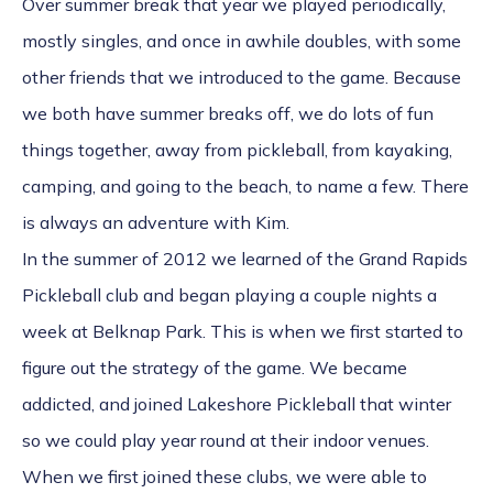
Over summer break that year we played periodically,
mostly singles, and once in awhile doubles, with some
other friends that we introduced to the game. Because
we both have summer breaks off, we do lots of fun
things together, away from pickleball, from kayaking,
camping, and going to the beach, to name a few. There
is always an adventure with Kim.
In the summer of 2012 we learned of the Grand Rapids
Pickleball club and began playing a couple nights a
week at Belknap Park. This is when we first started to
figure out the strategy of the game. We became
addicted, and joined Lakeshore Pickleball that winter
so we could play year round at their indoor venues.
When we first joined these clubs, we were able to