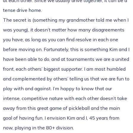
at each other. Since we usually drive together, it can be a
tense drive home.
The secret is (something my grandmother told me when I
was young), it doesn’t matter how many disagreements
you have, as long as you can find resolve in each one
before moving on. Fortunately, this is something Kim and I
have been able to do, and at tournaments we are a united
front, each others’ biggest supporter. I am most humbled
and complemented by others’ telling us that we are fun to
play with and against. I’m happy to know that our
intense, competitive nature with each other doesn’t take
away from this great game of pickleball and the main
goal of having fun. I envision Kim and I, 45 years from
now, playing in the 80+ division.