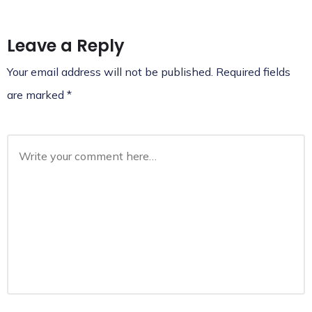
Leave a Reply
Your email address will not be published.
Required fields
are marked
*