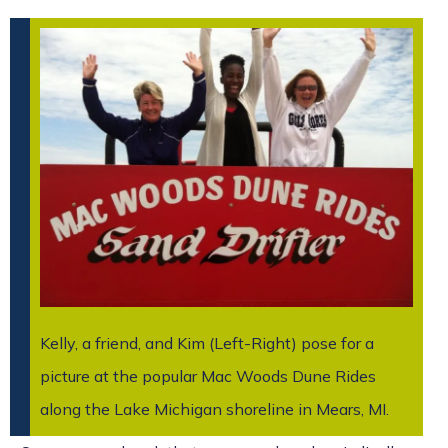
Kelly, a friend, and Kim (Left-Right) pose for a
picture at the popular Mac Woods Dune Rides
along the Lake Michigan shoreline in Mears, MI.