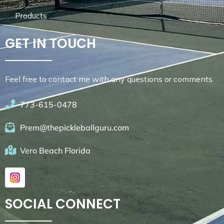
Products
GET IN TOUCH
Feel free to contact me with any questions or comments.
773-615-0478
Prem@thepickleballguru.com
Vero Beach Florida
SOCIAL CONNECT