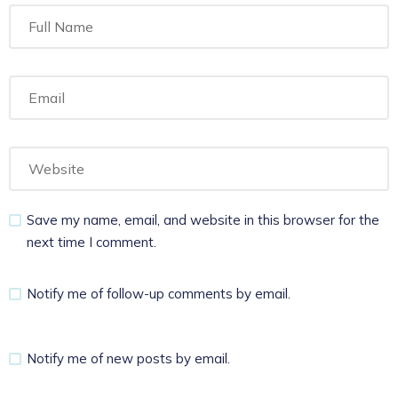
Save my name, email, and website in this browser for the
next time I comment.
Notify me of follow-up comments by email.
Notify me of new posts by email.