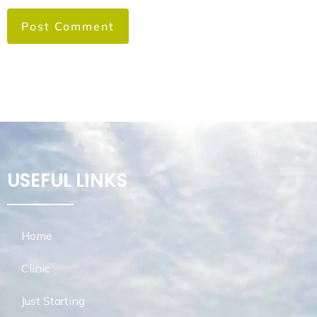
USEFUL LINKS
Home
Clinic
Just Starting