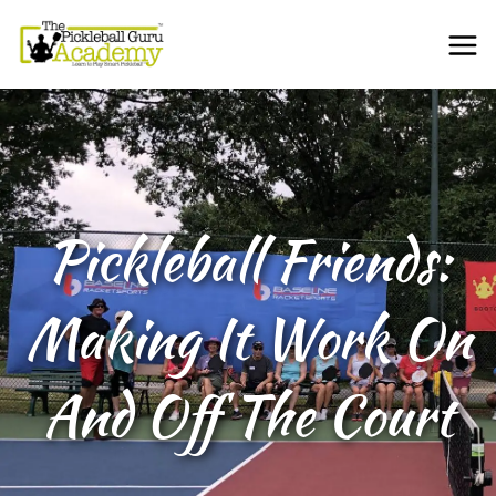
Pickleball Friends:
Making It Work On
And Off The Court