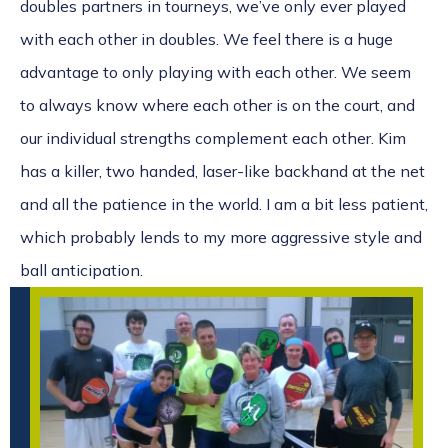
doubles partners in tourneys, we’ve only ever played
with each other in doubles. We feel there is a huge
advantage to only playing with each other. We seem
to always know where each other is on the court, and
our individual strengths complement each other. Kim
has a killer, two handed, laser-like backhand at the net
and all the patience in the world. I am a bit less patient,
which probably lends to my more aggressive style and
ball anticipation.