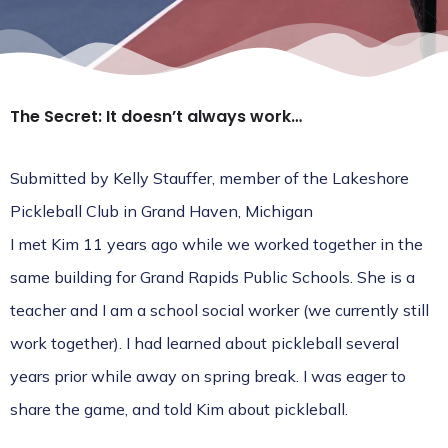
The Secret: It doesn’t always work…
Submitted by Kelly Stauffer, member of the
Lakeshore
Pickleball Club
in Grand Haven, Michigan
I met Kim 11 years ago while we worked together in the
same building for Grand Rapids Public Schools. She is a
teacher and I am a school social worker (we currently still
work together). I had learned about pickleball several
years prior while away on spring break. I was eager to
share the game, and told Kim about pickleball.