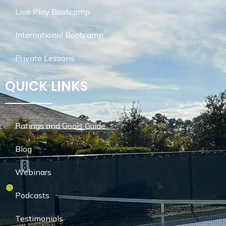
Live Play Bootcamp
International Bootcamp
Private Lessons
QUICK LINKS
Ratings and Goals Guide
Blog
Webinars
Podcasts
Testimonials