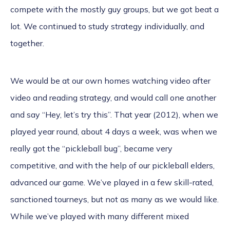
compete with the mostly guy groups, but we got beat a
lot. We continued to study strategy individually, and
together.
We would be at our own homes watching video after
video and reading strategy, and would call one another
and say “Hey, let’s try this”. That year (2012), when we
played year round, about 4 days a week, was when we
really got the “pickleball bug”, became very
competitive, and with the help of our pickleball elders,
advanced our game. We’ve played in a few skill-rated,
sanctioned tourneys, but not as many as we would like.
While we’ve played with many different mixed