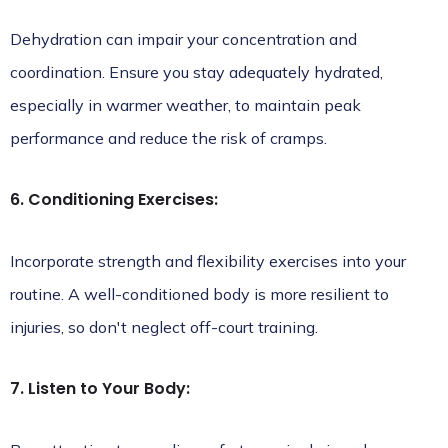
Dehydration can impair your concentration and
coordination. Ensure you stay adequately hydrated,
especially in warmer weather, to maintain peak
performance and reduce the risk of cramps.
6. Conditioning Exercises:
Incorporate strength and flexibility exercises into your
routine. A well-conditioned body is more resilient to
injuries, so don't neglect off-court training.
7. Listen to Your Body: