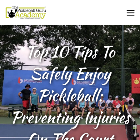
Top 10 Tips To
Safely Enjoy
Pickleball:
Preventing Injuries
On The Court