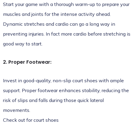
Start your game with a thorough warm-up to prepare your
muscles and joints for the intense activity ahead.
Dynamic stretches and cardio can go a long way in
preventing injuries. In fact more cardio before stretching is
good way to start.
2. Proper Footwear:
Invest in good-quality, non-slip court shoes with ample
support. Proper footwear enhances stability, reducing the
risk of slips and falls during those quick lateral
movements.
Check out for
court shoes