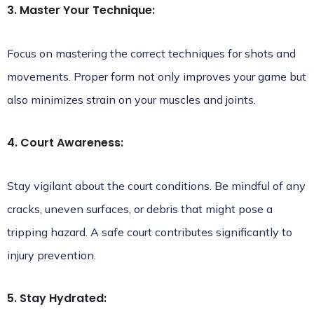
3. Master Your Technique:
Focus on mastering the correct techniques for shots and
movements. Proper form not only improves your game but
also minimizes strain on your muscles and joints.
4. Court Awareness:
Stay vigilant about the court conditions. Be mindful of any
cracks, uneven surfaces, or debris that might pose a
tripping hazard. A safe court contributes significantly to
injury prevention.
5. Stay Hydrated: