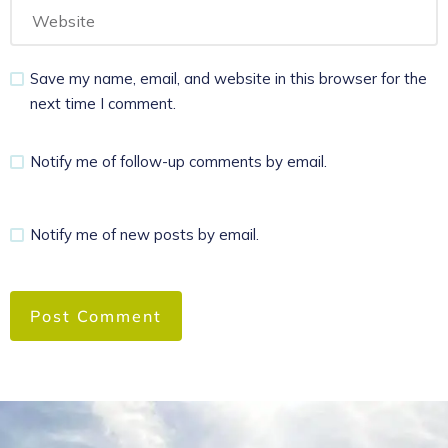
Save my name, email, and website in this browser for the
next time I comment.
Notify me of follow-up comments by email.
Notify me of new posts by email.