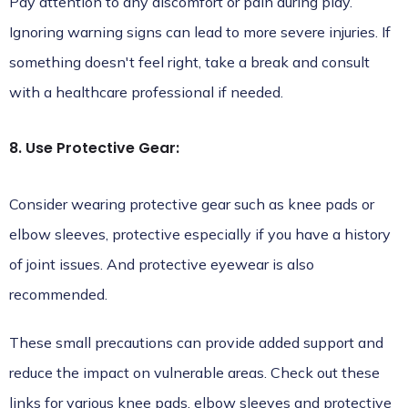
Pay attention to any discomfort or pain during play.
Ignoring warning signs can lead to more severe injuries. If
something doesn't feel right, take a break and consult
with a healthcare professional if needed.
8. Use Protective Gear:
Consider wearing protective gear such as knee pads or
elbow sleeves, protective especially if you have a history
of joint issues. And protective eyewear is also
recommended.
These small precautions can provide added support and
reduce the impact on vulnerable areas. Check out these
links for
various knee pads, elbow
sleeves and
protective