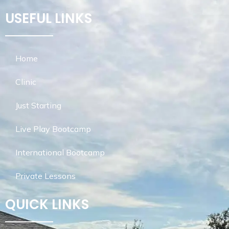
USEFUL LINKS
Home
Clinic
Just Starting
Live Play Bootcamp
International Bootcamp
Private Lessons
QUICK LINKS