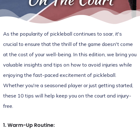
As the popularity of pickleball continues to soar, it's
crucial to ensure that the thrill of the game doesn't come
at the cost of your well-being. In this edition, we bring you
valuable insights and tips on how to avoid injuries while
enjoying the fast-paced excitement of pickleball.
Whether you're a seasoned player or just getting started,
these 10 tips will help keep you on the court and injury-
free.
1. Warm-Up Routine: