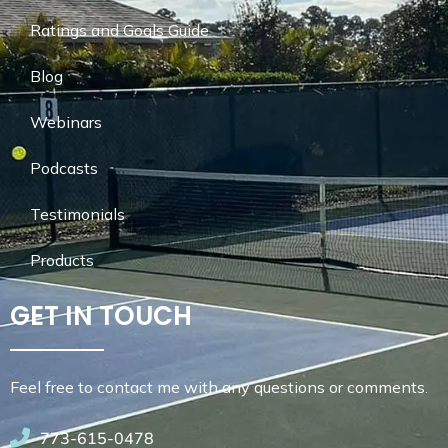
Ratings and Goals Guide
Blog
Webinars
Podcasts
Testimonials
Products
GET IN TOUCH
Feel free to contact me with any questions or comments.
773-615-0478