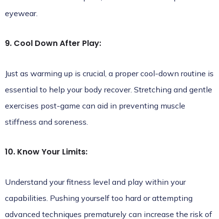
eyewear.
9. Cool Down After Play:
Just as warming up is crucial, a proper cool-down routine is
essential to help your body recover. Stretching and gentle
exercises post-game can aid in preventing muscle
stiffness and soreness.
10. Know Your Limits:
Understand your fitness level and play within your
capabilities. Pushing yourself too hard or attempting
advanced techniques prematurely can increase the risk of