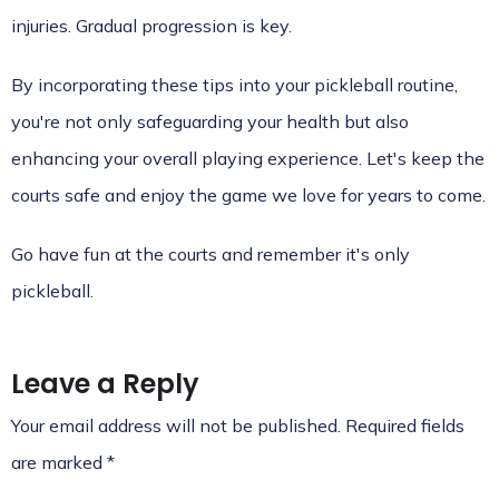
injuries. Gradual progression is key.
By incorporating these tips into your pickleball routine,
you're not only safeguarding your health but also
enhancing your overall playing experience. Let's keep the
courts safe and enjoy the game we love for years to come.
Go have fun at the courts and remember it's only
pickleball.
Leave a Reply
Your email address will not be published.
Required fields
are marked
*