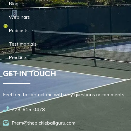
Blog
Webinars
Podcasts
Testimonials
Products
GET IN TOUCH
Feel free to contact me with any questions or comments.
773-615-0478
Prem@thepickleballguru.com