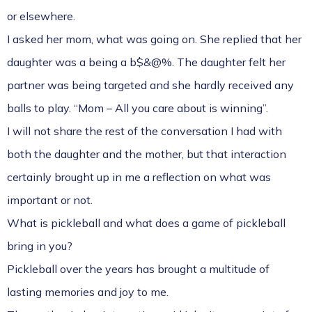
or elsewhere.
I asked her mom, what was going on. She replied that her
daughter was a being a b$&@%. The daughter felt her
partner was being targeted and she hardly received any
balls to play. “Mom – All you care about is winning”.
I will not share the rest of the conversation I had with
both the daughter and the mother, but that interaction
certainly brought up in me a reflection on what was
important or not.
What is pickleball and what does a game of pickleball
bring in you?
Pickleball over the years has brought a multitude of
lasting memories and joy to me.