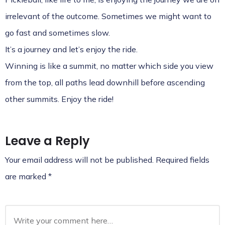
irrelevant of the outcome. Sometimes we might want to
go fast and sometimes slow.
It’s a journey and let’s enjoy the ride.
Winning is like a summit, no matter which side you view
from the top, all paths lead downhill before ascending
other summits. Enjoy the ride!
Leave a Reply
Your email address will not be published.
Required fields
are marked
*