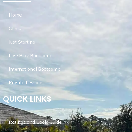
Home
Clinic
Just Starting
Live Play Bootcamp
International Bootcamp
Private Lessons
QUICK LINKS
Ratings and Goals Guide