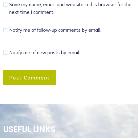
Save my name, email, and website in this browser for the
next time I comment.
Notify me of follow-up comments by email.
Notify me of new posts by email.
USEFUL LINKS