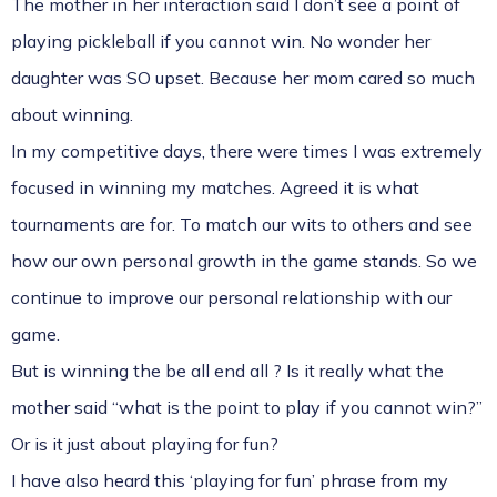
The mother in her interaction said I don’t see a point of
playing pickleball if you cannot win. No wonder her
daughter was SO upset. Because her mom cared so much
about winning.
In my competitive days, there were times I was extremely
focused in winning my matches. Agreed it is what
tournaments are for. To match our wits to others and see
how our own personal growth in the game stands. So we
continue to improve our personal relationship with our
game.
But is winning the be all end all ? Is it really what the
mother said “what is the point to play if you cannot win?”
Or is it just about playing for fun?
I have also heard this ‘playing for fun’ phrase from my