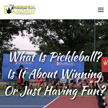
What Is Pickleball?
Is It About Winning
Or Just Having Fun?