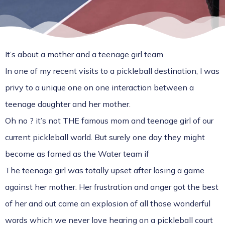
It’s about a mother and a teenage girl team
In one of my recent visits to a pickleball destination, I was
privy to a unique one on one interaction between a
teenage daughter and her mother.
Oh no ? it’s not THE famous mom and teenage girl of our
current pickleball world. But surely one day they might
become as famed as the Water team if
The teenage girl was totally upset after losing a game
against her mother. Her frustration and anger got the best
of her and out came an explosion of all those wonderful
words which we never love hearing on a pickleball court