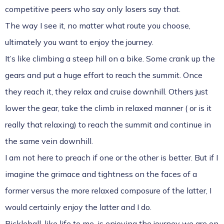
competitive peers who say only losers say that.
The way I see it, no matter what route you choose,
ultimately you want to enjoy the journey.
It’s like climbing a steep hill on a bike. Some crank up the
gears and put a huge effort to reach the summit. Once
they reach it, they relax and cruise downhill. Others just
lower the gear, take the climb in relaxed manner ( or is it
really that relaxing) to reach the summit and continue in
the same vein downhill.
I am not here to preach if one or the other is better. But if I
imagine the grimace and tightness on the faces of a
former versus the more relaxed composure of the latter, I
would certainly enjoy the latter and I do.
Pickleball, like life to me, is enjoying the journey we are on