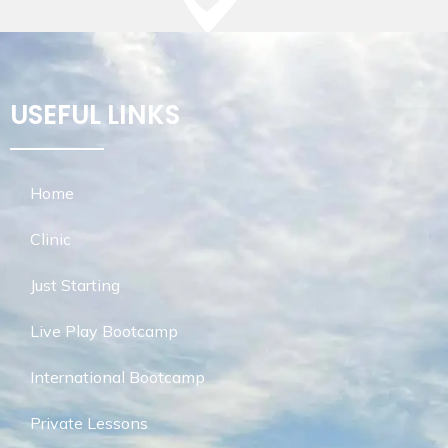
USEFUL LINKS
Home
Clinic
Just Starting
Live Play Bootcamp
International Bootcamp
Private Lessons