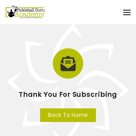
Thank You For Subscribing
Back To Home