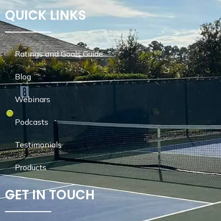
QUICK LINKS
Ratings and Goals Guide
Blog
Webinars
Podcasts
Testimonials
Products
GET IN TOUCH