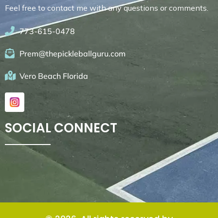
Feel free to contact me with any questions or comments.
773-615-0478
Prem@thepickleballguru.com
Vero Beach Florida
SOCIAL CONNECT