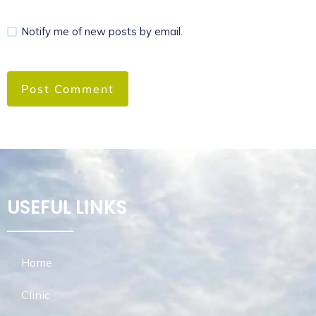
Notify me of new posts by email.
USEFUL LINKS
Home
Clinic