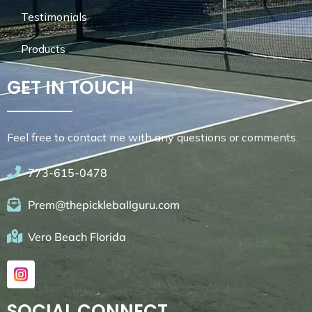
Testimonials
Products
GET IN TOUCH
Feel free to contact me with any questions or comments.
773-615-0478
Prem@thepickleballguru.com
Vero Beach Florida
SOCIAL CONNECT