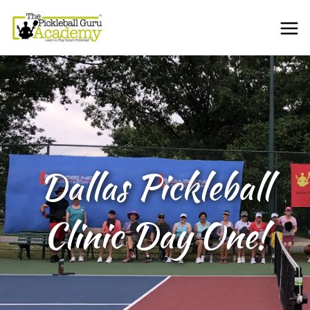
Dallas Pickleball
Clinic Day One!