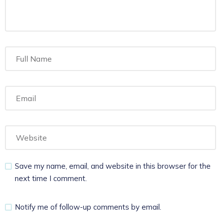
Save my name, email, and website in this browser for the
next time I comment.
Notify me of follow-up comments by email.