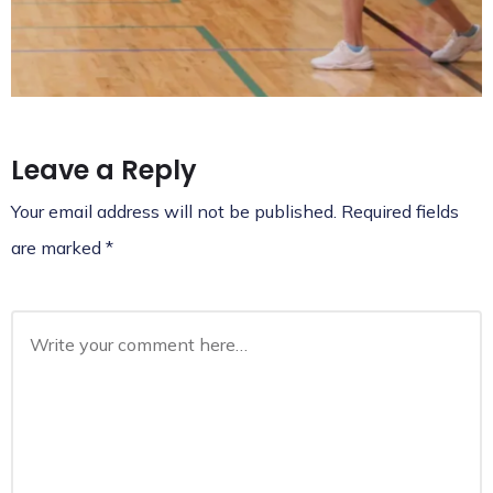
Leave a Reply
Your email address will not be published.
Required fields
are marked
*