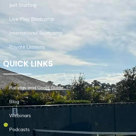
Just Starting
Live Play Bootcamp
International Bootcamp
Private Lessons
QUICK LINKS
Ratings and Goals Guide
Blog
Webinars
Podcasts