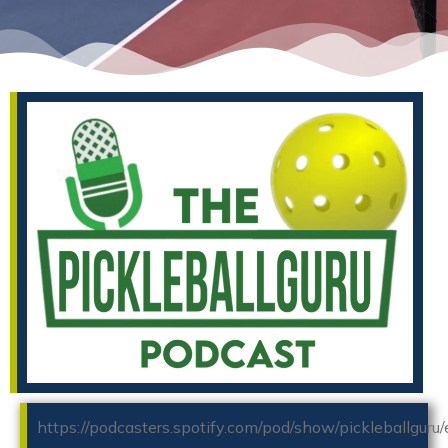
https://podcasters.spotify.com/pod/show/pickleballguru