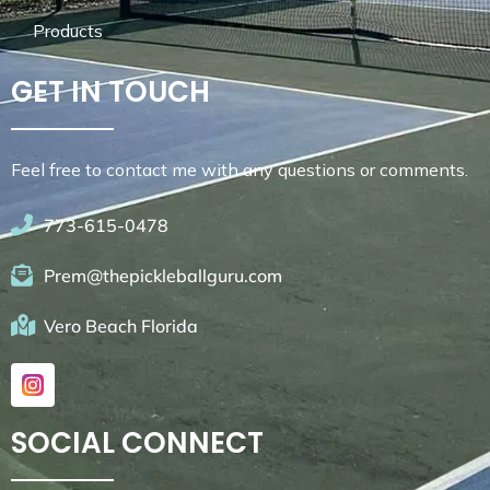
Products
GET IN TOUCH
Feel free to contact me with any questions or comments.
773-615-0478
Prem@thepickleballguru.com
Vero Beach Florida
SOCIAL CONNECT