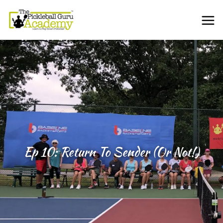
Ep 10: Return To Sender (or Not!)