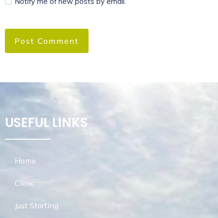
Notify me of new posts by email.
USEFUL LINKS
Home
Clinic
Just Starting