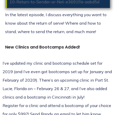
10-Return-to-Sender-or-Not-e3691f/a-aabd5d
In the latest episode, I discuss everything you want to
know about the return of serve! Where and how to
stand, where to send the return, and much more!
New Clinics and Bootcamps Added!
I’ve updated my
clinic
and
bootcamp
schedule set for
2019 (and I’ve even got bootcamps set up for January and
February of 2020!). There’s an upcoming clinic in Port St.
Lucie, Florida on – February 26 & 27, and I’ve also added
clinics and a bootcamp in Cincinnati in July!
Register for a clinic and attend a bootcamp of your choice
for only $997! Send
Randy
an email to let him know