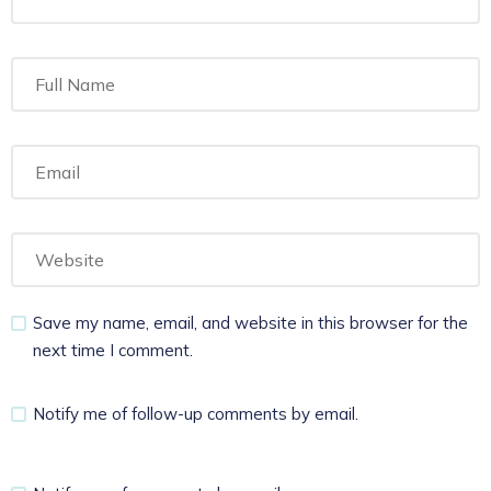
Save my name, email, and website in this browser for the
next time I comment.
Notify me of follow-up comments by email.