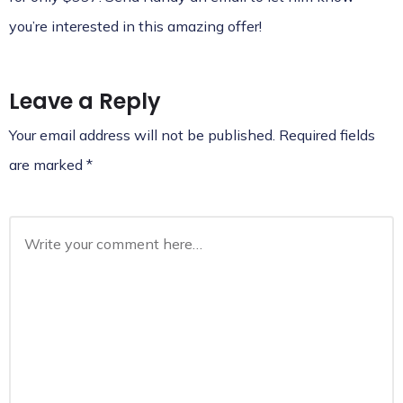
you’re interested in this amazing offer!
Leave a Reply
Your email address will not be published.
Required fields
are marked
*