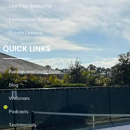
Live Play Bootcamp
International Bootcamp
Private Lessons
QUICK LINKS
Ratings and Goals Guide
Blog
Webinars
Podcasts
Testimonials