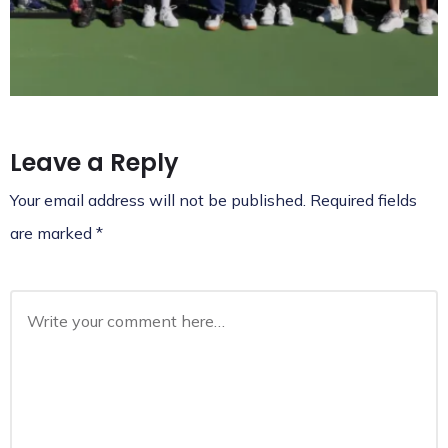
Leave a Reply
Your email address will not be published.
Required fields
are marked
*