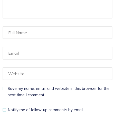
Save my name, email, and website in this browser for the
next time I comment.
Notify me of follow-up comments by email.