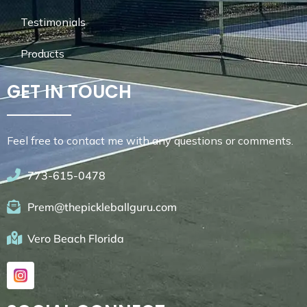
Testimonials
Products
GET IN TOUCH
Feel free to contact me with any questions or comments.
773-615-0478
Prem@thepickleballguru.com
Vero Beach Florida