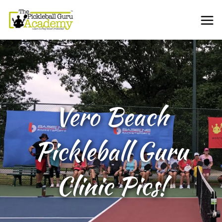
Vero Beach
Pickleball Guru
Clinic Pics!