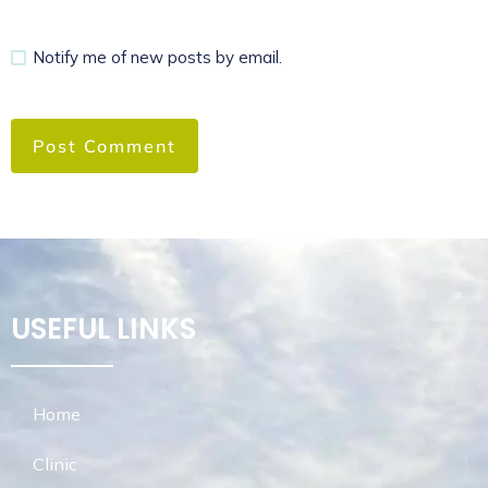
Notify me of new posts by email.
USEFUL LINKS
Home
Clinic