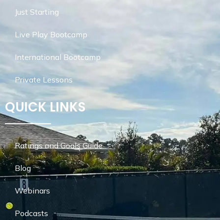
Just Starting
Live Play Bootcamp
International Bootcamp
Private Lessons
QUICK LINKS
Ratings and Goals Guide
Blog
Webinars
Podcasts